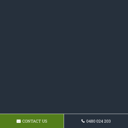
CONTACT US
0480 024 203