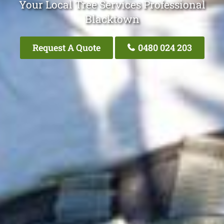
Your Local Tree Services Professional
Blacktown
Request A Quote
0480 024 203