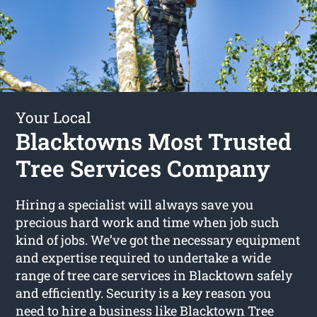
Your Local
Blacktowns Most Trusted
Tree Services Company
Hiring a specialist will always save you
precious hard work and time when job such
kind of jobs. We’ve got the necessary equipment
and expertise required to undertake a wide
range of tree care services in Blacktown safely
and efficiently. Security is a key reason you
need to hire a business like Blacktown Tree