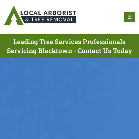
Leading Tree Services Professionals
Servicing Blacktown - Contact Us Today