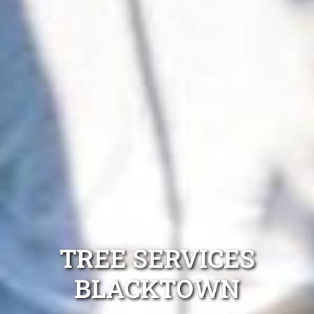
TREE SERVICES
BLACKTOWN