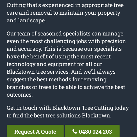
Cutting that’s experienced in appropriate tree
care and removal to maintain your property
and landscape.
Our team of seasoned specialists can manage
even the most challenging jobs with precision
and accuracy. This is because our specialists
have the benefit of using the most recent
technology and equipment for all our
Blacktown tree services. And we’ll always
suggest the best methods for removing
branches or trees to be able to achieve the best
outcomes.
Get in touch with Blacktown Tree Cutting today
to find the best tree solutions Blacktown.
Request A Quote
0480 024 203