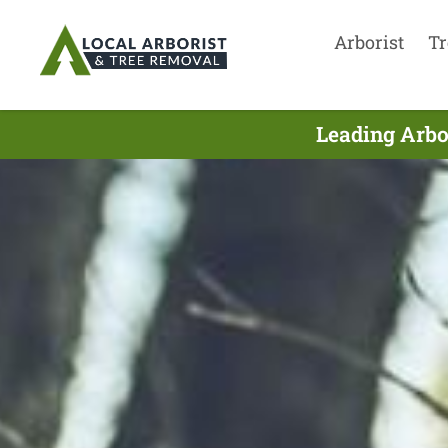
Arborist
Tr
Leading Arbo