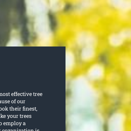
ost effective tree
ause of our
ook their finest,
ke your trees
to employ a
r organization is