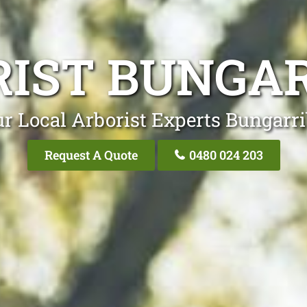
IST BUNGA
r Local Arborist Experts Bungarr
Request A Quote
0480 024 203