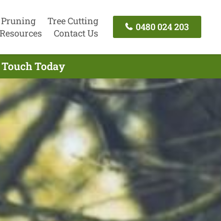
 Pruning
Tree Cutting
0480 024 203
Resources
Contact Us
n Touch Today