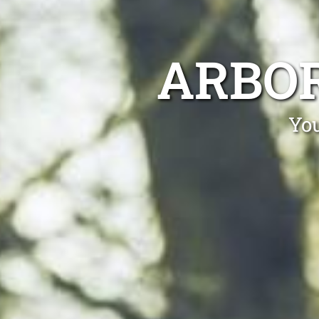
ARBOR
You