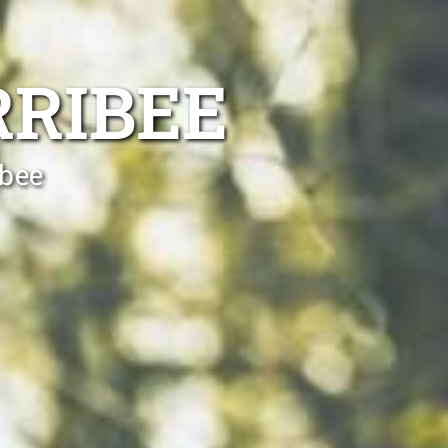
RRIBEE
ibee