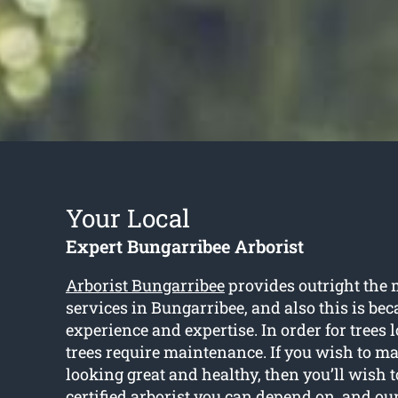
Your Local
Expert Bungarribee Arborist
Arborist Bungarribee
provides outright the m
services in Bungarribee, and also this is bec
experience and expertise. In order for trees l
trees require maintenance. If you wish to ma
looking great and healthy, then you’ll wish 
certified arborist you can depend on, and ou