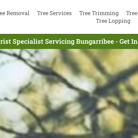
ee Removal
Tree Services
Tree Trimming
Tree
Tree Lopping
rist Specialist Servicing Bungarribee - Get I