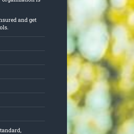
nsured and get
ols.
 standard,