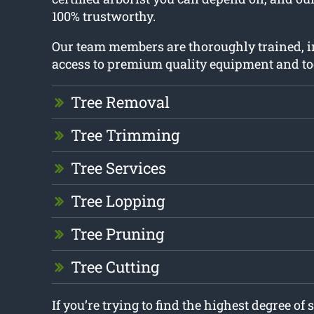
100% trustworthy.
Our team members are thoroughly trained, i
access to premium quality equipment and to
Tree Removal
Tree Trimming
Tree Services
Tree Lopping
Tree Pruning
Tree Cutting
If you’re trying to find the highest degree of