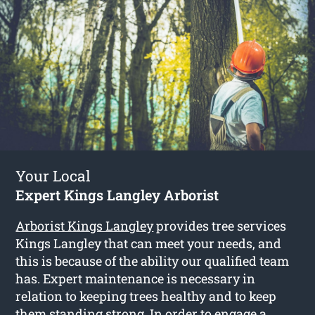
Your Local
Expert Kings Langley Arborist
Arborist Kings Langley
provides tree services
Kings Langley that can meet your needs, and
this is because of the ability our qualified team
has. Expert maintenance is necessary in
relation to keeping trees healthy and to keep
them standing strong. In order to engage a