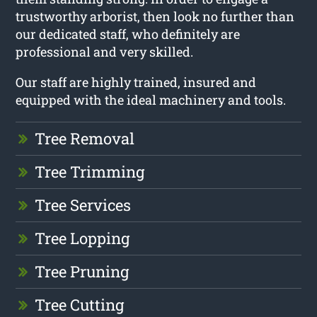
trustworthy arborist, then look no further than
our dedicated staff, who definitely are
professional and very skilled.
Our staff are highly trained, insured and
equipped with the ideal machinery and tools.
Tree Removal
Tree Trimming
Tree Services
Tree Lopping
Tree Pruning
Tree Cutting