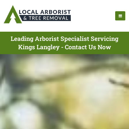
Leading Arborist Specialist Servicing
Kings Langley - Contact Us Now