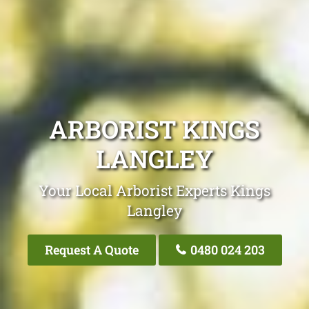
ARBORIST KINGS
LANGLEY
Your Local Arborist Experts Kings
Langley
Request A Quote
0480 024 203