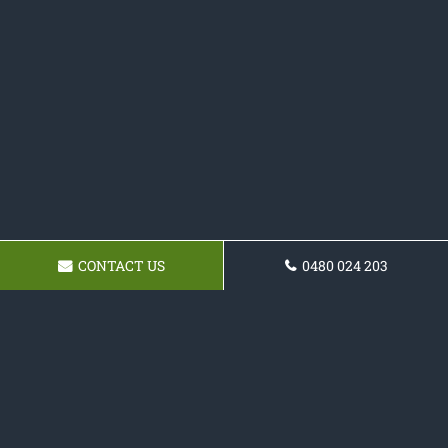
CONTACT US
0480 024 203