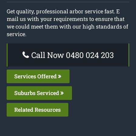
Get quality, professional arbor service fast. E
mail us with your requirements to ensure that
we could meet them with our high standards of
service.
Call Now 0480 024 203
Services Offered
Suburbs Serviced
Related Resources