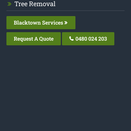
Tree Removal
Blacktown Services
Request A Quote
0480 024 203