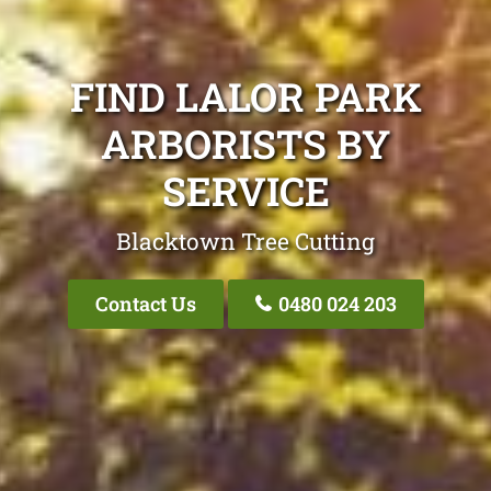
FIND LALOR PARK
ARBORISTS BY
SERVICE
Blacktown Tree Cutting
Contact Us
0480 024 203