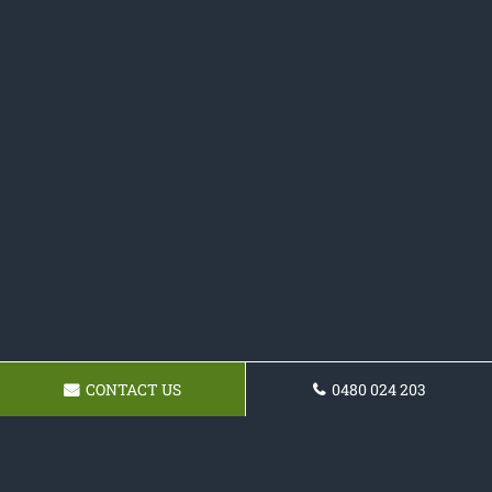
CONTACT US
0480 024 203