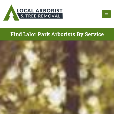
Find Lalor Park Arborists By Service