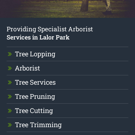
Providing Specialist Arborist
Services in Lalor Park
Tree Lopping
Arborist
Tree Services
Tree Pruning
Tree Cutting
Tree Trimming