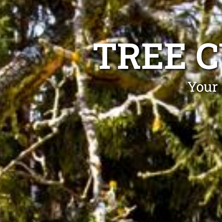
TREE 
Your 