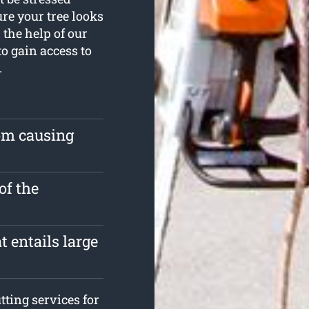
re your tree looks
the help of our
to gain access to
.
rom causing
of the
 entails large
ting services for