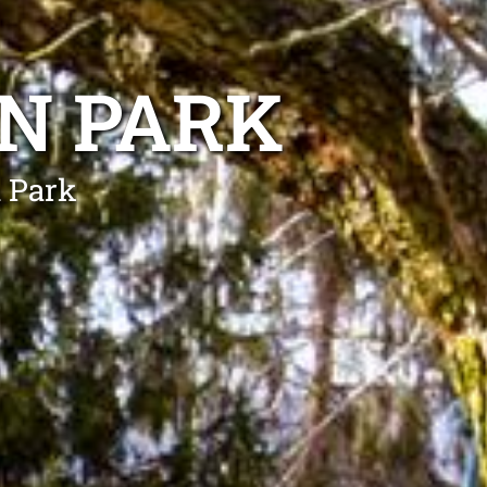
N PARK
n Park