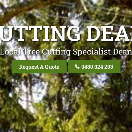
CUTTING DEA
Local Tree Cutting Specialist Dea
Request A Quote
0480 024 203