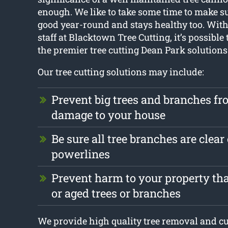
enough. We like to take some time to make su
good year-round and stays healthy too. With 
staff at Blacktown Tree Cutting, it’s possible 
the premier tree cutting Dean Park solutions
Our tree cutting solutions may include:
Prevent big trees and branches f
damage to your house
Be sure all tree branches are clear 
powerlines
Prevent harm to your property that
or aged trees or branches
We provide high quality tree removal and cut