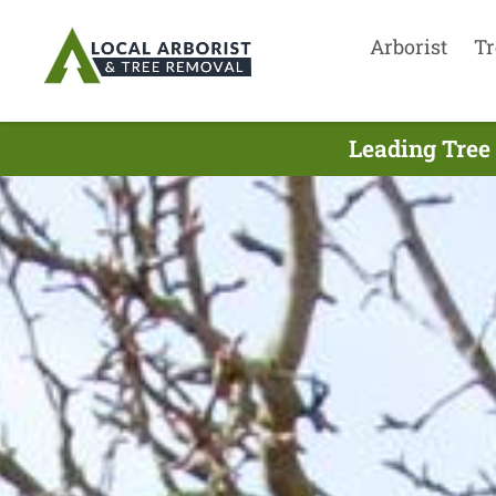
Arborist
Tr
Leading Tree 