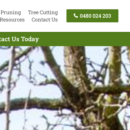
 Pruning
Tree Cutting
0480 024 203
Resources
Contact Us
ntact Us Today