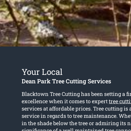
Your Local
Dean Park Tree Cutting Services
Blacktown Tree Cutting has been setting a fir
excellence when it comes to expert
tree cut
services at affordable prices. Tree cutting is
service in regards to tree maintenance. Whet
in the shade below the tree or admiring its n
significance of a well maintained tree canno