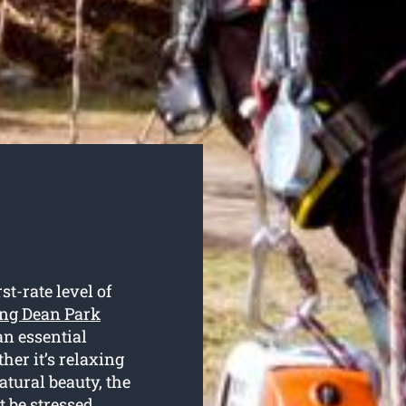
st-rate level of
ting Dean Park
 an essential
her it’s relaxing
atural beauty, the
t be stressed