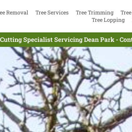
ee Removal
Tree Services
Tree Trimming
Tree
Tree Lopping
Cutting Specialist Servicing Dean Park - Co