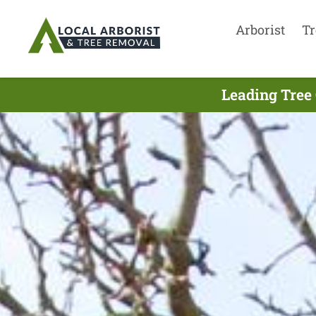
Arborist
Tr
Leading Tree 