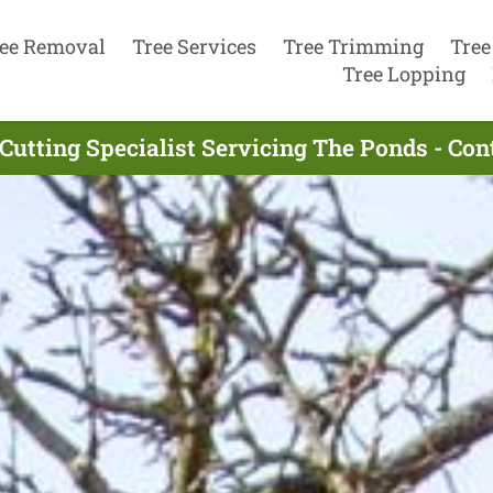
ee Removal
Tree Services
Tree Trimming
Tree
Tree Lopping
Cutting Specialist Servicing The Ponds - Co