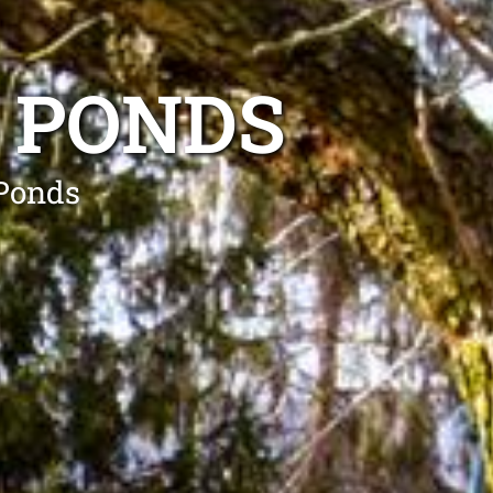
 PONDS
 Ponds