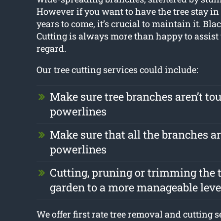
However if you want to have the tree stay in 
years to come, it’s crucial to maintain it. Bl
Cutting is always more than happy to assist 
regard.
Our tree cutting services could include:
Make sure tree branches aren’t to
powerlines
Make sure that all the branches ar
powerlines
Cutting, pruning or trimming the t
garden to a more manageable leve
We offer first rate tree removal and cutting 