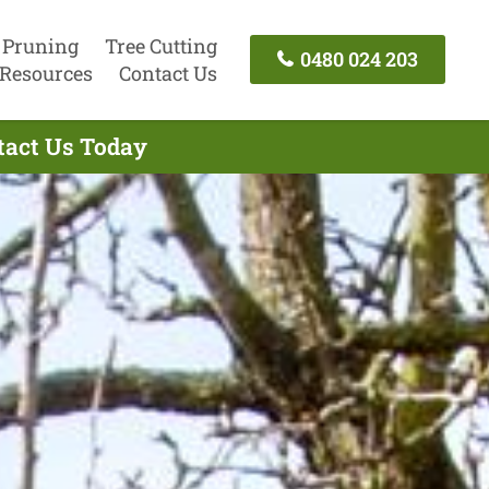
 Pruning
Tree Cutting
0480 024 203
Resources
Contact Us
ntact Us Today