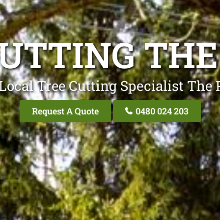
CUTTING THE
Local Tree Cutting Specialist The
Request A Quote
0480 024 203