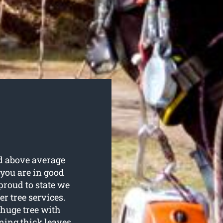
and above average
 you are in good
proud to state we
er tree services.
 huge tree with
ing thick leaves.