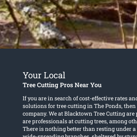
Your Local
Tree Cutting Pros Near You
If you are in search of cost-effective rates 
solutions for
tree cutting in The Ponds
, then
company. We at Blacktown Tree Cutting are 
are professionals at cutting trees, among oth
There is nothing better than resting under a
wide-spreading branches, sheltered by stunn