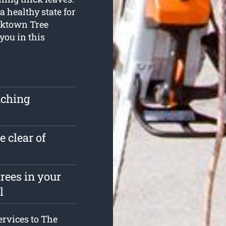
a healthy state for
acktown Tree
you in this
uching
e clear of
rees in your
l
services to The