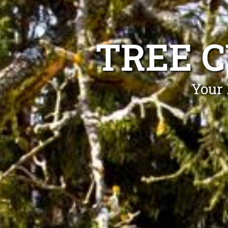
TREE 
Your 