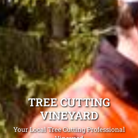
TREE CUTTING
VINEYARD
Your Local Tree Cutting Professional