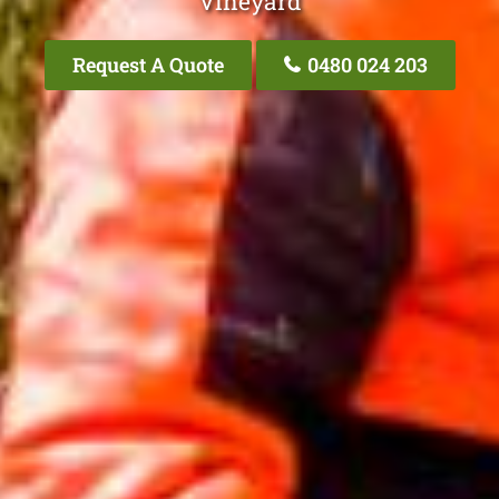
Vineyard
Request A Quote
0480 024 203