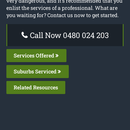
very dangerous, and it’s recommended that you
enlist the services of a professional. What are
you waiting for? Contact us now to get started.
Call Now 0480 024 203
Services Offered
Suburbs Serviced
Related Resources