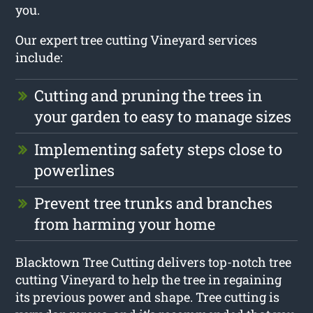
you.
Our expert tree cutting Vineyard services
include:
Cutting and pruning the trees in
your garden to easy to manage sizes
Implementing safety steps close to
powerlines
Prevent tree trunks and branches
from harming your home
Blacktown Tree Cutting delivers top-notch tree
cutting Vineyard to help the tree in regaining
its previous power and shape. Tree cutting is