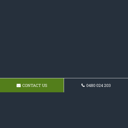
CONTACT US
0480 024 203