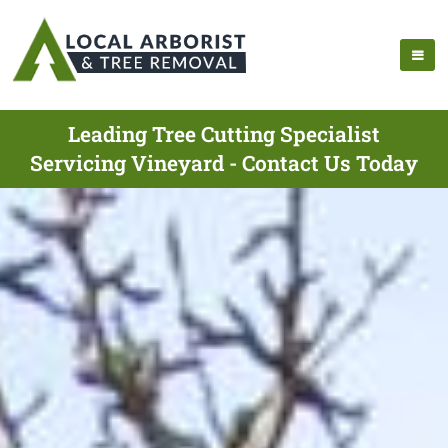
Leading Tree Cutting Specialist
Servicing Vineyard - Contact Us Today