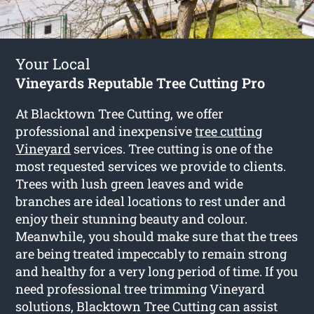
Your Local
Vineyards Reputable Tree Cutting Pro
At Blacktown Tree Cutting, we offer
professional and inexpensive
tree cutting
Vineyard
services. Tree cutting is one of the
most requested services we provide to clients.
Trees with lush green leaves and wide
branches are ideal locations to rest under and
enjoy their stunning beauty and colour.
Meanwhile, you should make sure that the trees
are being treated impeccably to remain strong
and healthy for a very long period of time. If you
need professional tree trimming Vineyard
solutions, Blacktown Tree Cutting can assist