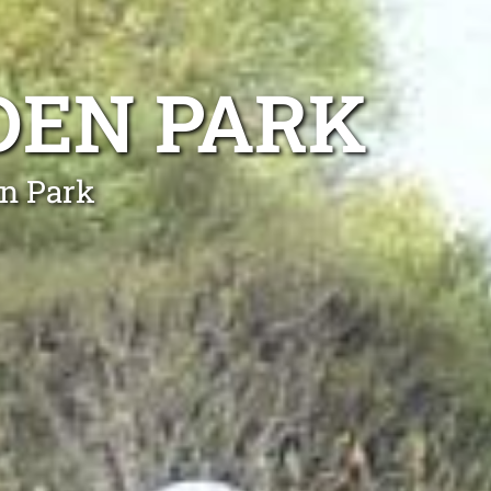
DEN PARK
en Park