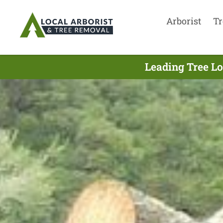
Arborist
Tr
Leading Tree Lo