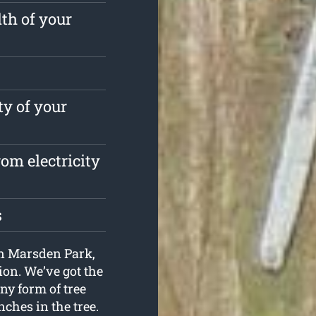
th of your
ty of your
om electricity
s
 in Marsden Park,
ion. We’ve got the
ny form of tree
nches in the tree.