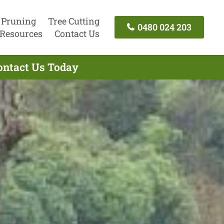
 Pruning
Tree Cutting
0480 024 203
Resources
Contact Us
Contact Us Today