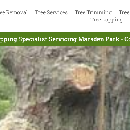
ee Removal
Tree Services
Tree Trimming
Tree
Tree Lopping
pping Specialist Servicing Marsden Park - 