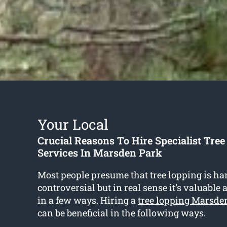
Your Local
Crucial Reasons To Hire Specialist Tre
Services In Marsden Park
Most people presume that tree lopping is h
controversial but in real sense it’s valuabl
in a few ways. Hiring a
tree lopping Marsde
can be beneficial in the following ways.