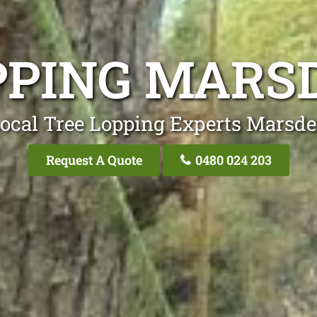
PPING MARS
ocal Tree Lopping Experts Marsd
Request A Quote
0480 024 203