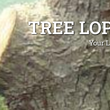
TREE LO
Your L