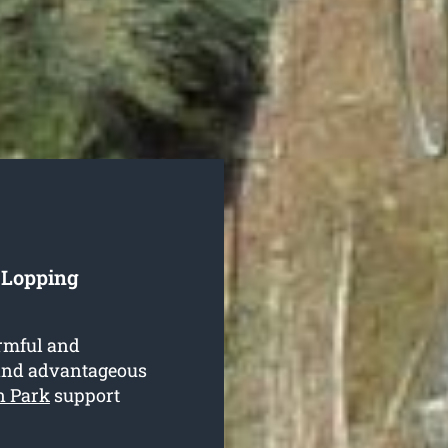
e Lopping
armful and
e and advantageous
n Park
support