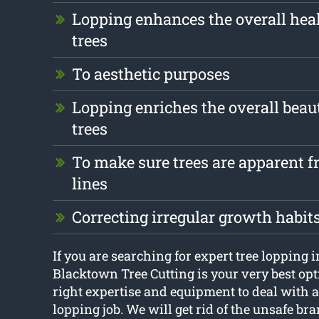
Lopping enhances the overall heal
trees
To aesthetic purposes
Lopping enriches the overall beau
trees
To make sure trees are apparent fr
lines
Correcting irregular growth habit
If you are searching for expert tree lopping
Blacktown Tree Cutting is your very best opt
right expertise and equipment to deal with a
lopping job. We will get rid of the unsafe bra