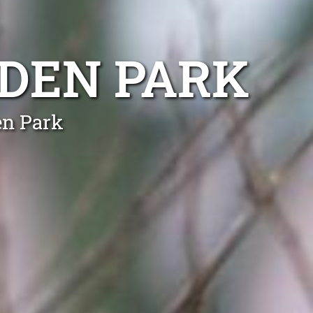
DEN PARK
en Park