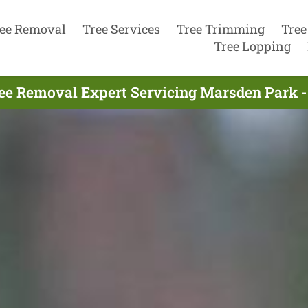
ee Removal
Tree Services
Tree Trimming
Tree
Tree Lopping
ee Removal Expert Servicing Marsden Park -