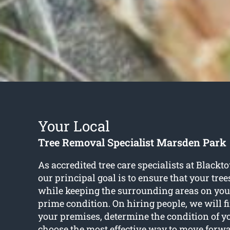
Your Local
Tree Removal Specialist Marsden Park
As accredited tree care specialists at Blackt
our principal goal is to ensure that your tree
while keeping the surrounding areas on you
prime condition. On hiring people, we will f
your premises, determine the condition of y
choose the most effective way to move forw