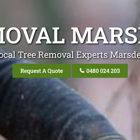
MOVAL MARS
ocal Tree Removal Experts Marsd
Request A Quote
0480 024 203