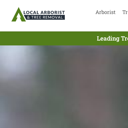
Arborist
Tr
Leading Tr