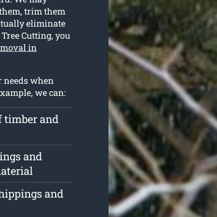
 them, trim them
ntually eliminate
 Tree Cutting, you
emoval in
ur needs when
example, we can:
f timber and
pings and
aterial
chippings and