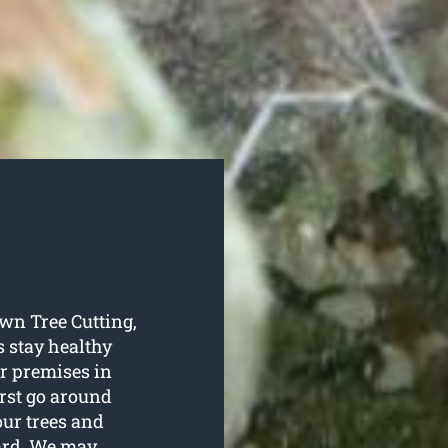
own Tree Cutting,
s stay healthy
r premises in
irst go around
our trees and
ard. We may