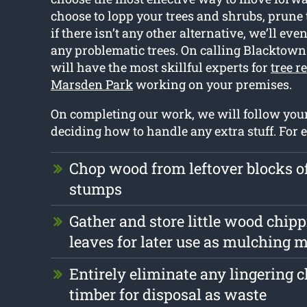
choose to lopp your trees and shrubs, prune
if there isn’t any other alternative, we’ll eve
any problematic trees. On calling Blacktown
will have the most skillful experts for
tree r
Marsden Park
working on your premises.
On completing our work, we will follow yo
deciding how to handle any extra stuff. For 
Chop wood from leftover blocks o
stumps
Gather and store little wood chip
leaves for later use as mulching m
Entirely eliminate any lingering 
timber for disposal as waste