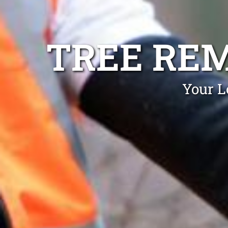
TREE RE
Your L