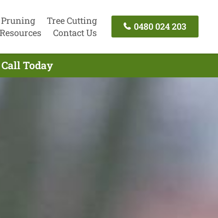
 Pruning
Tree Cutting
0480 024 203
Resources
Contact Us
 Call Today