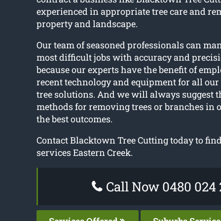
experienced in appropriate tree care and re
property and landscape.
Our team of seasoned professionals can ma
most difficult jobs with accuracy and precisi
because our experts have the benefit of emp
recent technology and equipment for all our
tree solutions. And we will always suggest t
methods for removing trees or branches in o
the best outcomes.
Contact Blacktown Tree Cutting today to find 
services Eastern Creek.
Call Now 0480 024 