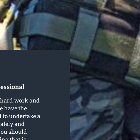
fessional
e hard work and
e have the
 to undertake a
afely and
 you should
ing that is