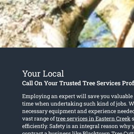
Your Local
Call On Your Trusted Tree Services Pro
Employing an expert will save you valuabl
time when undertaking such kind of jobs. W
necessary equipment and experience needed
vast range of
tree services in Eastern Creek
s
efficiently. Safety is an integral reason why
contract a business like Blacktown Tree Cutt