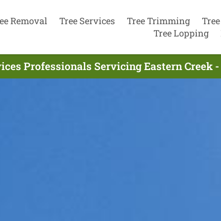
ee Removal
Tree Services
Tree Trimming
Tree
Tree Lopping
ices Professionals Servicing Eastern Creek 