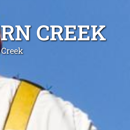
ERN CREEK
 Creek