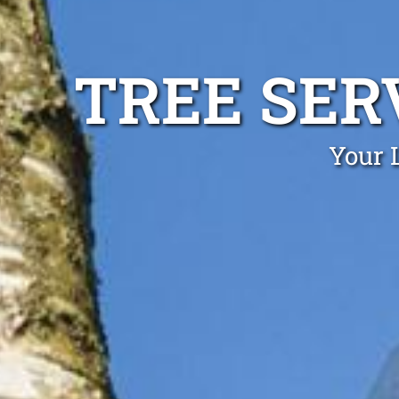
TREE SER
Your 