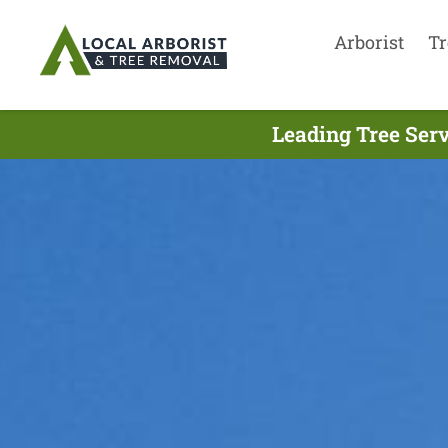
Arborist
Tr
Leading Tree Serv