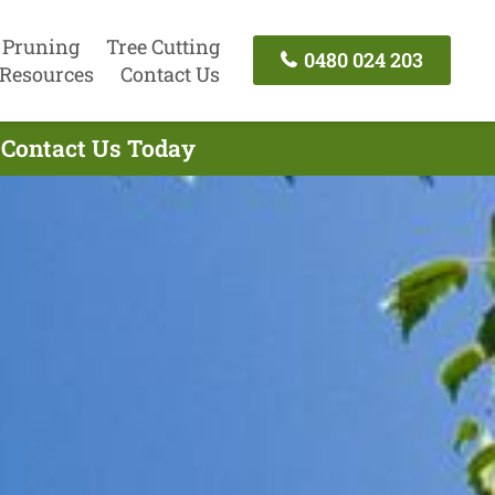
 Pruning
Tree Cutting
0480 024 203
Resources
Contact Us
- Contact Us Today