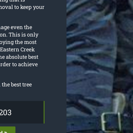
moval to keep your
nage even the
on. This is only
loying the most
 Eastern Creek
he absolute best
rder to achieve
the best tree
203