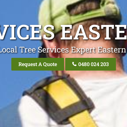
VICES EAST
Local Tree Services Expert Eastern
Request A Quote
0480 024 203