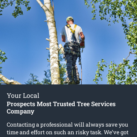
Your Local
Prospects Most Trusted Tree Services
Company
Contacting a professional will always save you
time and effort on such an risky task. We’ve got