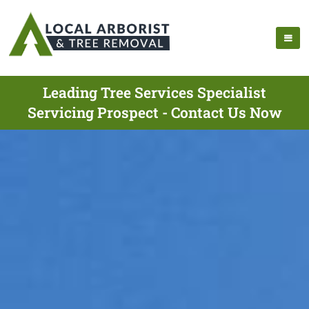
Leading Tree Services Specialist
Servicing Prospect - Contact Us Now