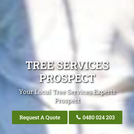
TREE SERVICES
PROSPECT
Your Local Tree Services Experts
Prospect
Request A Quote
0480 024 203