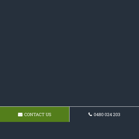
CONTACT US
0480 024 203