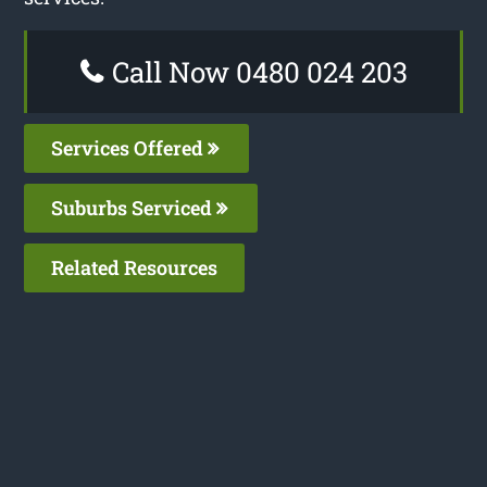
Call Now 0480 024 203
Services Offered
Suburbs Serviced
Related Resources