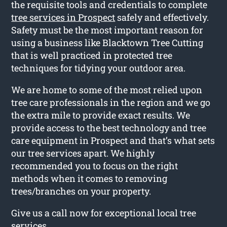
the requisite tools and credentials to complete
tree services in Prospect
safely and effectively.
Safety must be the most important reason for
using a business like Blacktown Tree Cutting
that is well practiced in protected tree
techniques for tidying your outdoor area.
We are home to some of the most relied upon
tree care professionals in the region and we go
the extra mile to provide exact results. We
provide access to the best technology and tree
care equipment in Prospect and that’s what sets
our tree services apart. We highly
recommended you to focus on the right
methods when it comes to removing
trees/branches on your property.
Give us a call now for exceptional local tree
services.