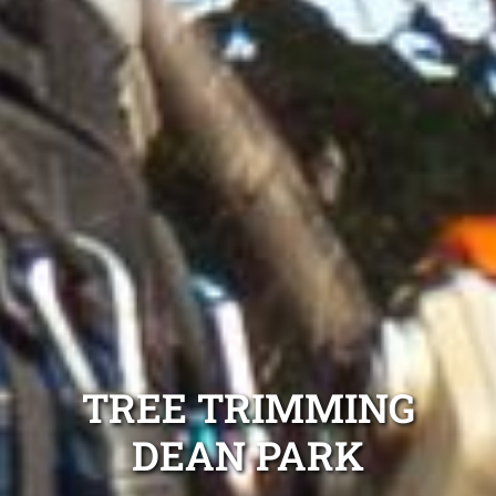
TREE TRIMMING
DEAN PARK