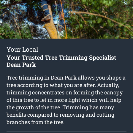
Your Local
Your Trusted Tree Trimming Specialist
Dean Park
Tree trimming in Dean Park
allows you shape a
tree according to what you are after. Actually,
trimming concentrates on forming the canopy
of this tree to let in more light which will help
the growth of the tree. Trimming has many
benefits compared to removing and cutting
branches from the tree.