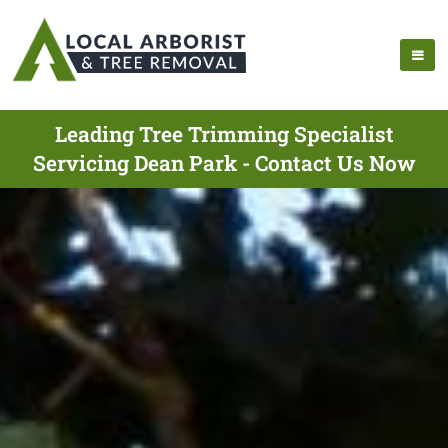
Leading Tree Trimming Specialist
Servicing Dean Park - Contact Us Now