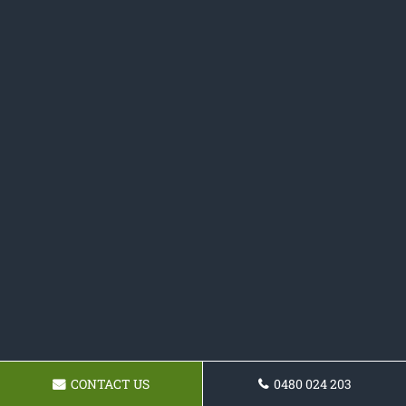
CONTACT US
0480 024 203