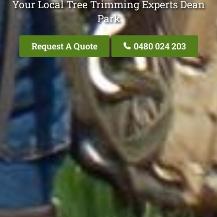
Your Local Tree Trimming Experts Dean
Park
Request A Quote
0480 024 203