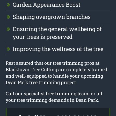
Garden Appearance Boost
Shaping overgrown branches
Ensuring the general wellbeing of
your trees is preserved
Improving the wellness of the tree
Rest assured that our tree trimming pros at
Blacktown Tree Cutting are completely trained
and well-equipped to handle your upcoming
Dean Park tree trimming project.
Call our specialist tree trimming team for all
your tree trimming demands in Dean Park.