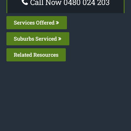
Call Now 0480 024 203
Services Offered
Suburbs Serviced
Related Resources