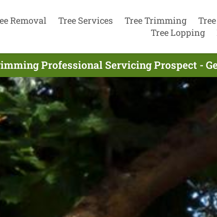
ee Removal
Tree Services
Tree Trimming
Tree
Tree Lopping
rimming Professional Servicing Prospect - G