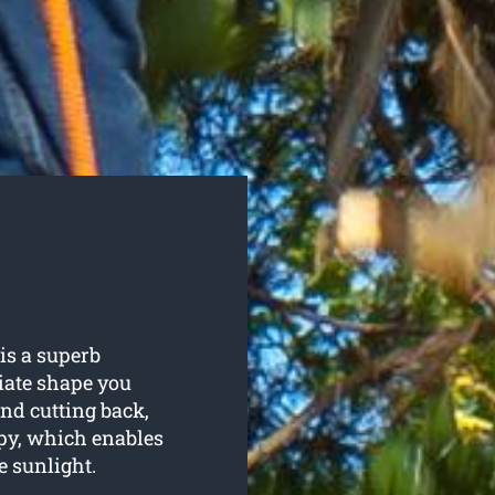
is a superb
iate shape you
nd cutting back,
py, which enables
e sunlight.