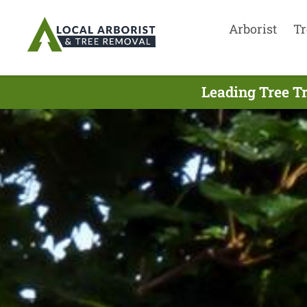
Arborist
Tr
Leading Tree T