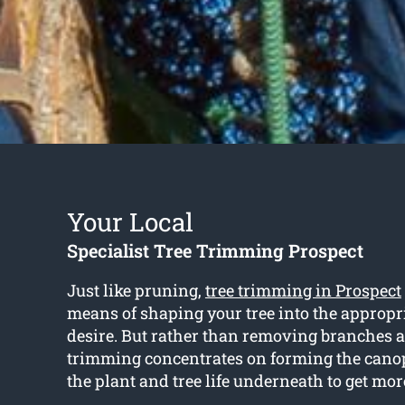
Your Local
Specialist Tree Trimming Prospect
Just like pruning,
tree trimming in Prospect
means of shaping your tree into the appropr
desire. But rather than removing branches a
trimming concentrates on forming the cano
the plant and tree life underneath to get mor