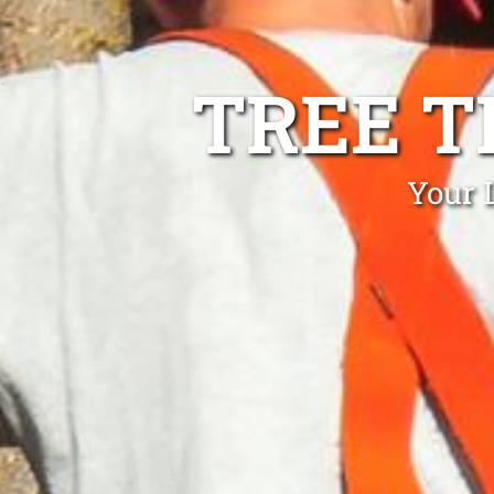
TREE T
Your 