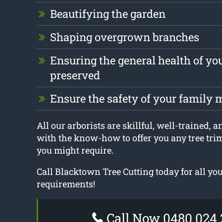
Beautifying the garden
Shaping overgrown branches
Ensuring the general health of you
preserved
Ensure the safety of your family
All our arborists are skillful, well-trained, a
with the know-how to offer you any tree tr
you might require.
Call Blacktown Tree Cutting today for all yo
requirements!
Call Now 0480 024 