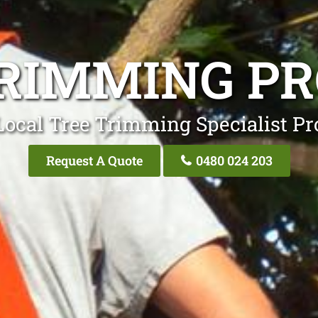
RIMMING P
Local Tree Trimming Specialist Pr
Request A Quote
0480 024 203