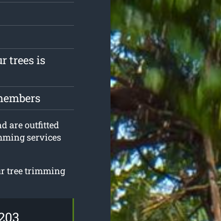
r trees is
 members
nd are outfitted
imming services
ur tree trimming
203