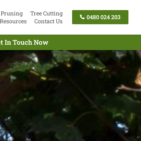
 Pruning
Tree Cutting
0480 024 203
Resources
Contact Us
et In Touch Now