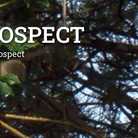
ROSPECT
ospect