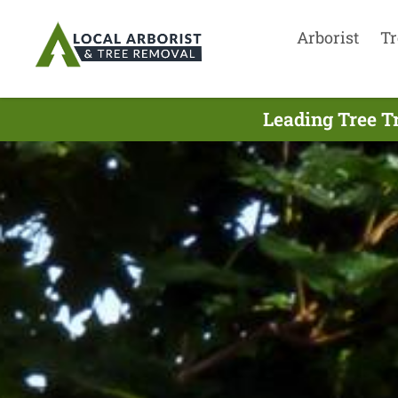
Arborist
Tr
Leading Tree T