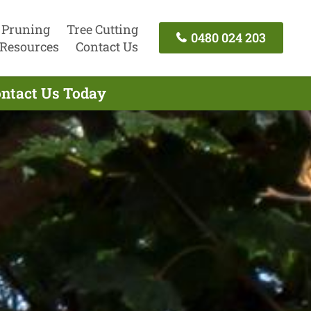
 Pruning
Tree Cutting
0480 024 203
Resources
Contact Us
ontact Us Today