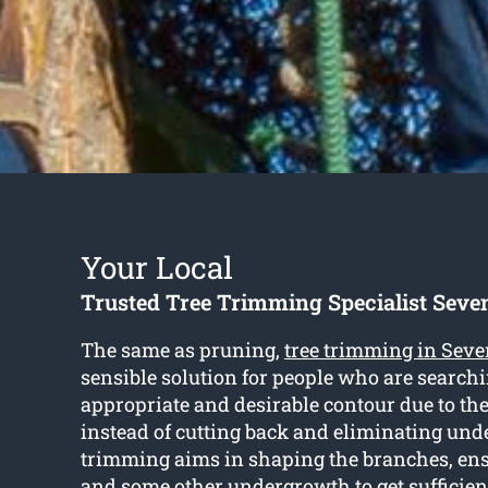
Your Local
Trusted Tree Trimming Specialist Seven
The same as pruning,
tree trimming in Seve
sensible solution for people who are searchi
appropriate and desirable contour due to the
instead of cutting back and eliminating und
trimming aims in shaping the branches, ens
and some other undergrowth to get sufficien