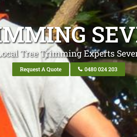
IMMING SEV
Local Tree Trimming Experts Seven
Request A Quote
0480 024 203