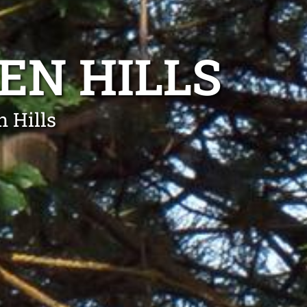
EN HILLS
 Hills