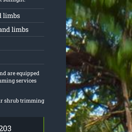
d limbs
and limbs
 and are equipped
imming services
our shrub trimming
203