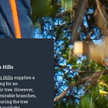
 Hills
n Hills
supplies a
ng for an
ir tree. However,
esirable branches,
uring the tree
t sunlight.