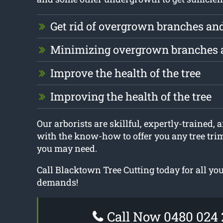
Get rid of overgrown branches an
Minimizing overgrown branches 
Improve the health of the tree
Improving the health of the tree
Our arborists are skillful, expertly-trained,
with the know-how to offer you any tree tr
you may need.
Call Blacktown Tree Cutting today for all y
demands!
Call Now 0480 024 