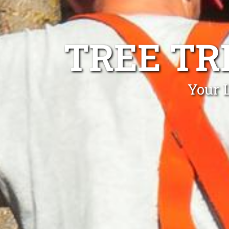
TREE TR
Your 