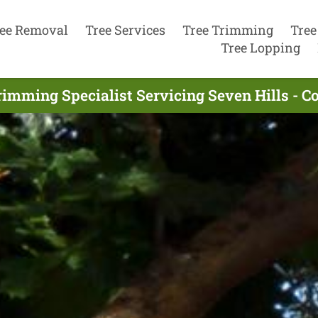
ee Removal
Tree Services
Tree Trimming
Tree
Tree Lopping
rimming Specialist Servicing Seven Hills - C