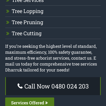
Tree Lopping
Tree Pruning
Tree Cutting
If you’re seeking the highest level of standard,
maximum efficiency, 100% safety guarantee,
and stress-free arborist services, contact us. E
mail us today for comprehensive tree services
Dharruk tailored for your needs!
Call Now 0480 024 203
Services Offered