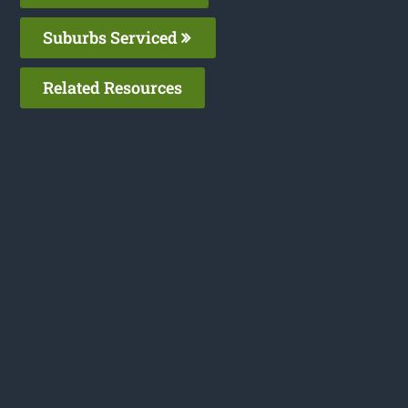
Suburbs Serviced
Related Resources