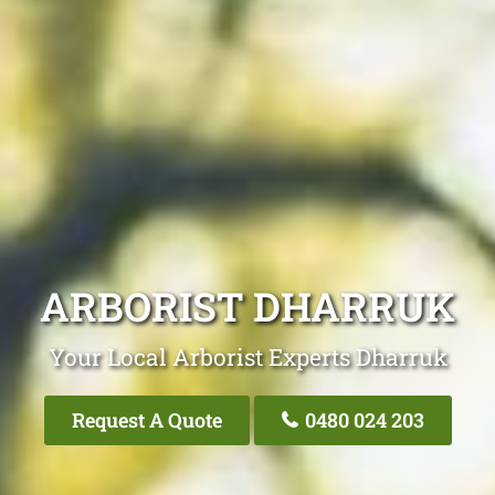
ARBORIST DHARRUK
Your Local Arborist Experts Dharruk
Request A Quote
0480 024 203