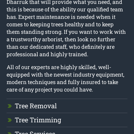
Dharruk that will provide what you need, and
this is because of the ability our qualified team
has. Expert maintenance is needed when it
comes to keeping trees healthy and to keep
them standing strong. If you want to work with
a trustworthy arborist, then look no further
than our dedicated staff, who definitely are
professional and highly trained.
All of our experts are highly skilled, well-
equipped with the newest industry equipment,
modern techniques and fully insured to take
care of any project you could have.
Tree Removal
Tree Trimming
Tree Services