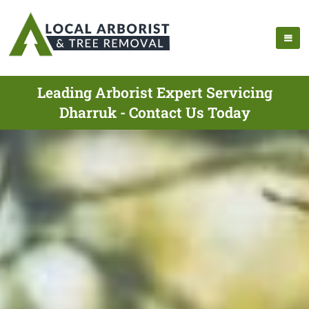
Leading Arborist Expert Servicing
Dharruk - Contact Us Today