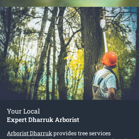
Your Local
Expert Dharruk Arborist
Arborist Dharruk
provides tree services