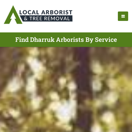
Find Dharruk Arborists By Service