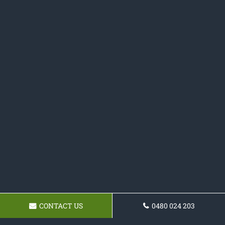
CONTACT US
0480 024 203