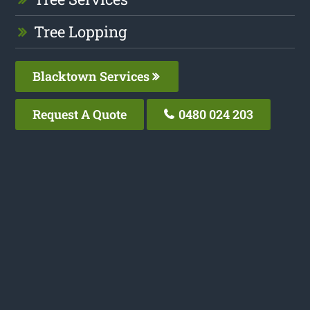
Tree Lopping
Blacktown Services
Request A Quote
0480 024 203