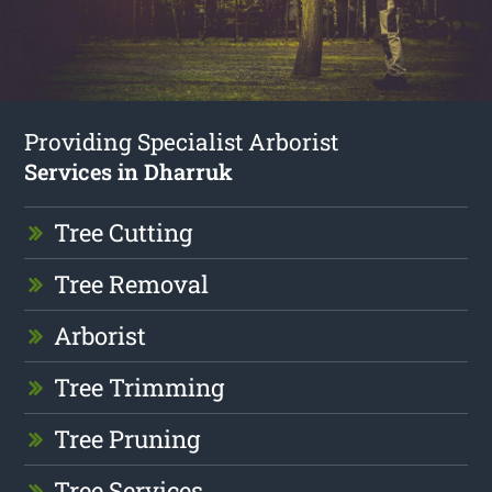
Providing Specialist Arborist
Services in Dharruk
Tree Cutting
Tree Removal
Arborist
Tree Trimming
Tree Pruning
Tree Services