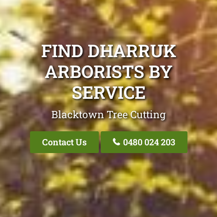
FIND DHARRUK
ARBORISTS BY
SERVICE
Blacktown Tree Cutting
Contact Us
0480 024 203