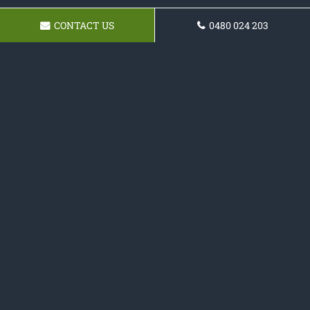
CONTACT US
0480 024 203