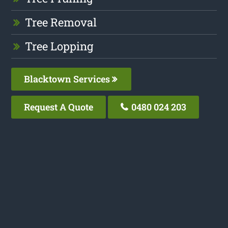
Tree Removal
Tree Lopping
Blacktown Services
Request A Quote
0480 024 203