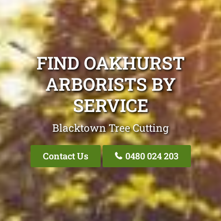
FIND OAKHURST
ARBORISTS BY
SERVICE
Blacktown Tree Cutting
Contact Us
0480 024 203