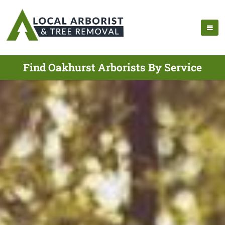
Find Oakhurst Arborists By Service