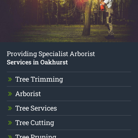
Providing Specialist Arborist
Services in Oakhurst
Tree Trimming
Arborist
Tree Services
Tree Cutting
Tree Pruning