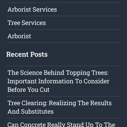
Arborist Services
Tree Services
Arborist
Recent Posts
The Science Behind Topping Trees:
Important Information To Consider
Before You Cut
Tree Clearing: Realizing The Results
And Substitutes
Can Concrete Really Stand Up To The