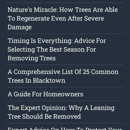
Nature's Miracle: How Trees Are Able
To Regenerate Even After Severe
Damage
Timing Is Everything: Advice For
Selecting The Best Season For
Removing Trees
A Comprehensive List Of 25 Common
Trees In Blacktown
A Guide For Homeowners
The Expert Opinion: Why A Leaning
Tree Should Be Removed
Expert Advice On How To Protect Your