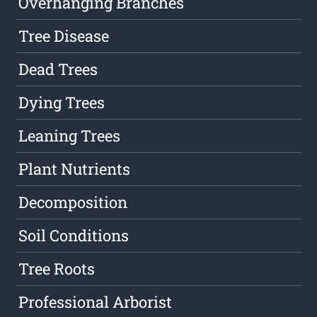
Overhanging Branches
Tree Disease
Dead Trees
Dying Trees
Leaning Trees
Plant Nutrients
Decomposition
Soil Conditions
Tree Roots
Professional Arborist