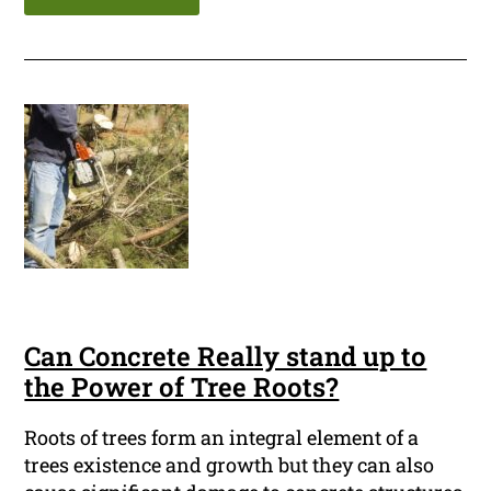
Can Concrete Really stand up to
the Power of Tree Roots?
Roots of trees form an integral element of a
trees existence and growth but they can also