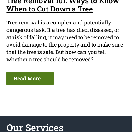
Tree Removal 101: Ways to Know
When to Cut Down a Tree
Tree removal is a complex and potentially
dangerous task. If a tree has died, diseased, or
at risk of falling, it may need to be removed to
avoid damage to the property and to make sure
that the tree is safe. But how can you tell
whether a tree should be removed?
Read More ...
Our Services