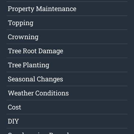
Property Maintenance
Topping
Crowning
Tree Root Damage
Tree Planting
Seasonal Changes
Weather Conditions
Cost
DIY