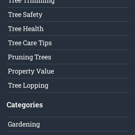
Tree Trimming
Tree Safety
Tree Health
Tree Care Tips
Pruning Trees
Property Value
Tree Lopping
Categories
Gardening