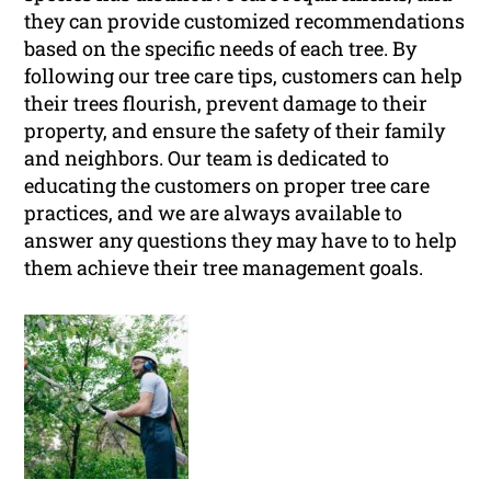
they can provide customized recommendations
based on the specific needs of each tree. By
following our tree care tips, customers can help
their trees flourish, prevent damage to their
property, and ensure the safety of their family
and neighbors. Our team is dedicated to
educating the customers on proper tree care
practices, and we are always available to
answer any questions they may have to to help
them achieve their tree management goals.