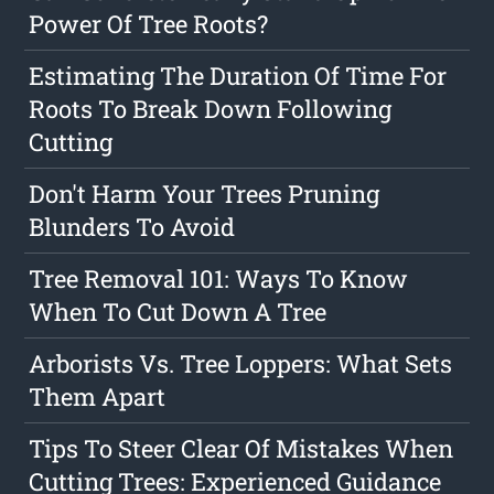
Power Of Tree Roots?
Estimating The Duration Of Time For
Roots To Break Down Following
Cutting
Don't Harm Your Trees Pruning
Blunders To Avoid
Tree Removal 101: Ways To Know
When To Cut Down A Tree
Arborists Vs. Tree Loppers: What Sets
Them Apart
Tips To Steer Clear Of Mistakes When
Cutting Trees: Experienced Guidance