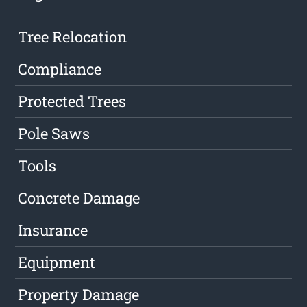
Tree Relocation
Compliance
Protected Trees
Pole Saws
Tools
Concrete Damage
Insurance
Equipment
Property Damage