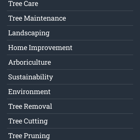
Tree Care
Tree Maintenance
Landscaping
Home Improvement
Arboriculture
Sustainability
Environment
Tree Removal
Tree Cutting
Tree Pruning