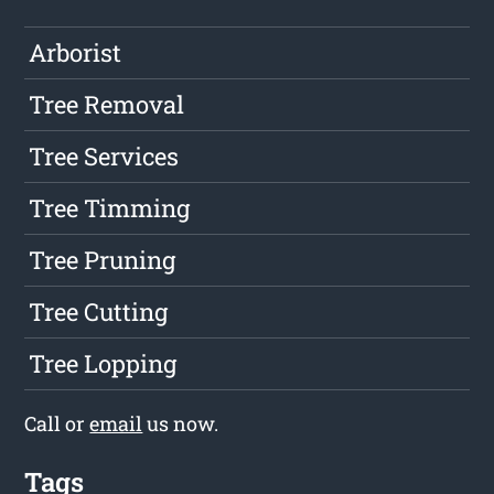
Arborist
Tree Removal
Tree Services
Tree Timming
Tree Pruning
Tree Cutting
Tree Lopping
Call or
email
us now.
Tags