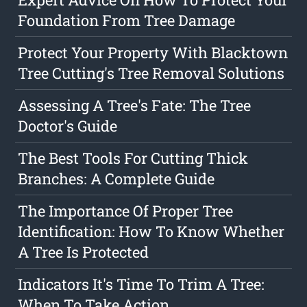
Foundation From Tree Damage
Protect Your Property With Blacktown
Tree Cutting's Tree Removal Solutions
Assessing A Tree's Fate: The Tree
Doctor's Guide
The Best Tools For Cutting Thick
Branches: A Complete Guide
The Importance Of Proper Tree
Identification: How To Know Whether
A Tree Is Protected
Indicators It's Time To Trim A Tree:
When To Take Action