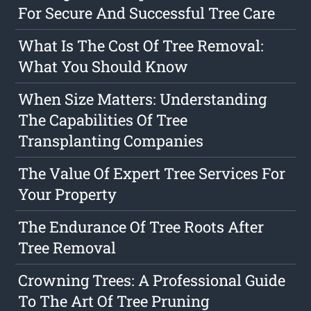
For Secure And Successful Tree Care
What Is The Cost Of Tree Removal:
What You Should Know
When Size Matters: Understanding
The Capabilities Of Tree
Transplanting Companies
The Value Of Expert Tree Services For
Your Property
The Endurance Of Tree Roots After
Tree Removal
Crowning Trees: A Professional Guide
To The Art Of Tree Pruning