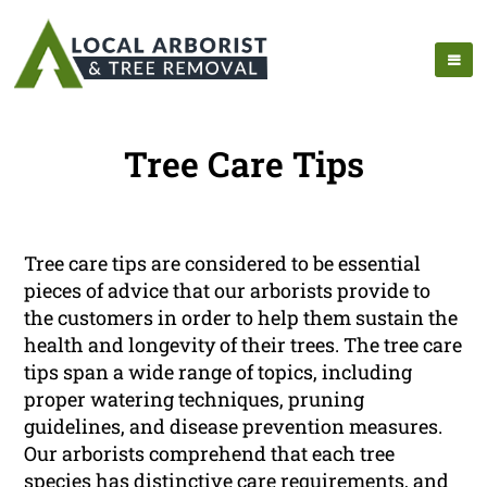
Tree Care Tips
Tree care tips are considered to be essential
pieces of advice that our arborists provide to
the customers in order to help them sustain the
health and longevity of their trees. The tree care
tips span a wide range of topics, including
proper watering techniques, pruning
guidelines, and disease prevention measures.
Our arborists comprehend that each tree
species has distinctive care requirements, and