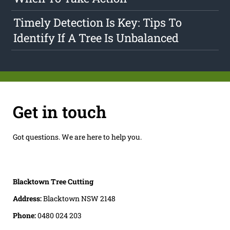
Timely Detection Is Key: Tips To
Identify If A Tree Is Unbalanced
Get in touch
Got questions. We are here to help you.
Blacktown Tree Cutting
Address:
Blacktown NSW 2148
Phone:
0480 024 203