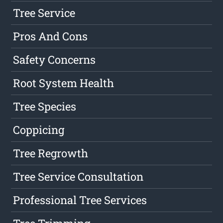
Tree Service
Pros And Cons
Safety Concerns
Root System Health
Tree Species
Coppicing
Tree Regrowth
Tree Service Consultation
Professional Tree Services