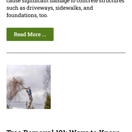
cause significant damage to concrete structures
such as driveways, sidewalks, and
foundations, too.
Read More ...