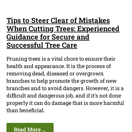
Tips to Steer Clear of Mistakes
When Cutting Trees: Experienced
Guidance for Secure and
Successful Tree Care
Pruning trees is a vital chore to ensure their
health and appearance. It is the process of
removing dead, diseased or overgrown
branches to help promote the growth of new
branches and to avoid dangers. However, it is a
difficult and dangerous job, and if it's not done
properly it can do damage that is more harmful
than beneficial.
Read More ...