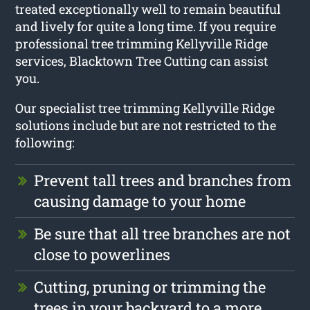
treated exceptionally well to remain beautiful
and lively for quite a long time. If you require
professional tree trimming Kellyville Ridge
services, Blacktown Tree Cutting can assist
you.
Our specialist tree trimming Kellyville Ridge
solutions include but are not restricted to the
following:
Prevent tall trees and branches from
causing damage to your home
Be sure that all tree branches are not
close to powerlines
Cutting, pruning or trimming the
trees in your backyard to a more