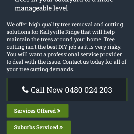
manageable level
We offer high quality tree removal and cutting
solutions for Kellyville Ridge that will help
maintain the trees around your home. Tree
cutting isn’t the best DIY job as it is very risky.
You will want a professional service provider
to deal with the issue. Contact us today for all of
your tree cutting demands.
Call Now 0480 024 203
Services Offered
Suburbs Serviced