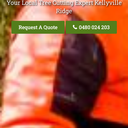
Your Local Tree Cutting Expert Kellyville
Ridge
Request A Quote
0480 024 203