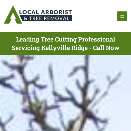
Leading Tree Cutting Professional
Servicing Kellyville Ridge - Call Now