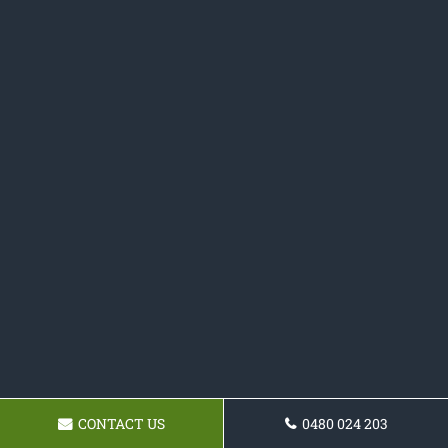
CONTACT US
0480 024 203