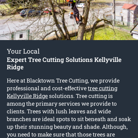
Your Local
Expert Tree Cutting Solutions Kellyville
Ridge
Here at Blacktown Tree Cutting, we provide
professional and cost-effective
tree cutting
Kellyville Ridge
solutions. Tree cutting is
among the primary services we provide to
clients. Trees with lush leaves and wide
branches are ideal spots to sit beneath and soak
up their stunning beauty and shade. Although,
you need to make sure that those trees are