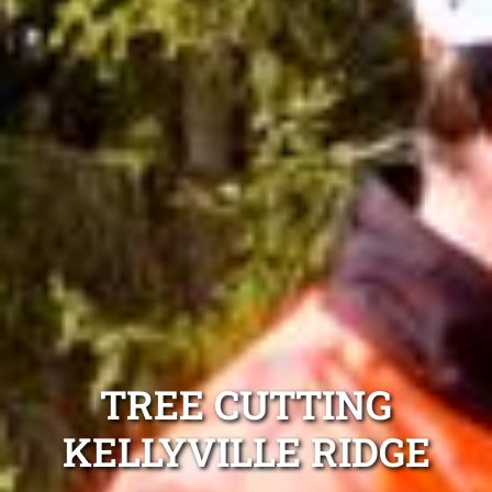
TREE CUTTING
KELLYVILLE RIDGE