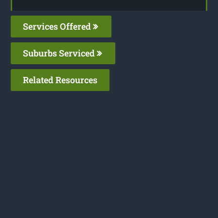
Services Offered
Suburbs Serviced
Related Resources