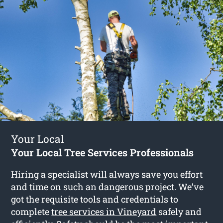
Your Local
Your Local Tree Services Professionals
Hiring a specialist will always save you effort
and time on such an dangerous project. We’ve
got the requisite tools and credentials to
complete
tree services in Vineyard
safely and