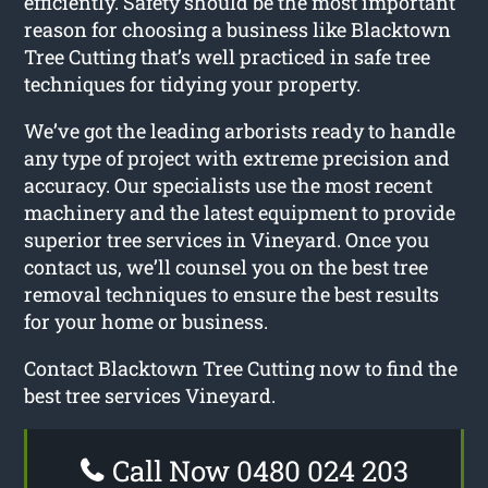
efficiently. Safety should be the most important
reason for choosing a business like Blacktown
Tree Cutting that’s well practiced in safe tree
techniques for tidying your property.
We’ve got the leading arborists ready to handle
any type of project with extreme precision and
accuracy. Our specialists use the most recent
machinery and the latest equipment to provide
superior tree services in Vineyard. Once you
contact us, we’ll counsel you on the best tree
removal techniques to ensure the best results
for your home or business.
Contact Blacktown Tree Cutting now to find the
best tree services Vineyard.
Call Now 0480 024 203