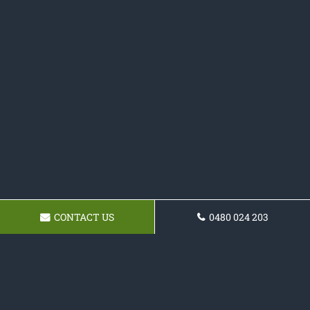
CONTACT US
0480 024 203