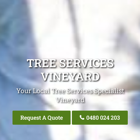
TREE SERVICES
VINEYARD
Your Local Tree Services Specialist
Vineyard
Request A Quote
0480 024 203