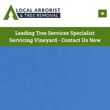
Leading Tree Services Specialist
Servicing Vineyard - Contact Us Now