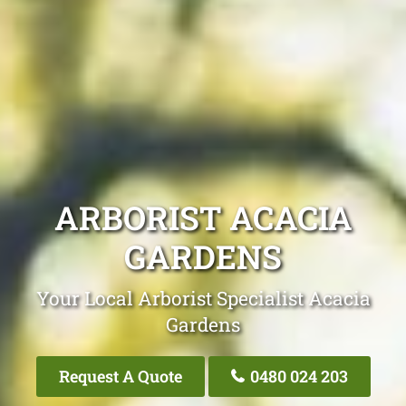
ARBORIST ACACIA
GARDENS
Your Local Arborist Specialist Acacia
Gardens
Request A Quote
0480 024 203