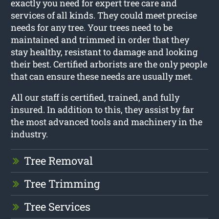
exactly you need for expert tree care and
services of all kinds. They could meet precise
needs for any tree. Your trees need to be
maintained and trimmed in order that they
stay healthy, resistant to damage and looking
their best. Certified arborists are the only people
that can ensure these needs are usually met.
All our staff is certified, trained, and fully
insured. In addition to this, they assist by far
the most advanced tools and machinery in the
industry.
Tree Removal
Tree Trimming
Tree Services