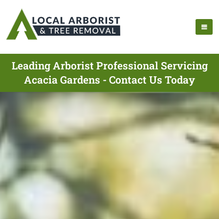
Leading Arborist Professional Servicing
Acacia Gardens - Contact Us Today