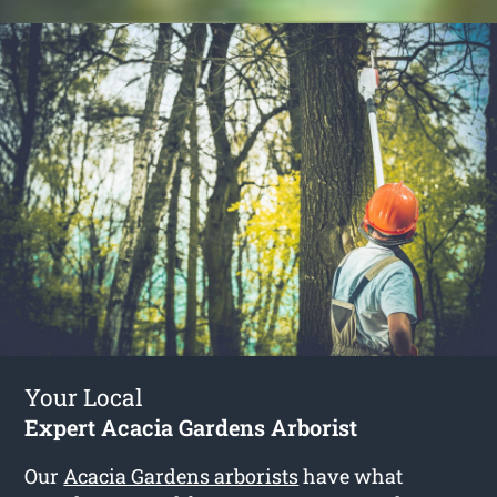
Your Local
Expert Acacia Gardens Arborist
Our
Acacia Gardens arborists
have what