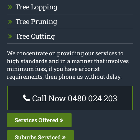
Tree Lopping
Tree Pruning
Tree Cutting
We concentrate on providing our services to
high standards and in a manner that involves
minimum fuss, if you have arborist
requirements, then phone us without delay.
Call Now 0480 024 203
Services Offered
Suburbs Serviced