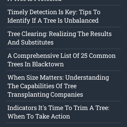
Timely Detection Is Key: Tips To
Identify If A Tree Is Unbalanced
Tree Clearing: Realizing The Results
And Substitutes
A Comprehensive List Of 25 Common
Trees In Blacktown
When Size Matters: Understanding
The Capabilities Of Tree
Transplanting Companies
Indicators It's Time To Trim A Tree:
When To Take Action