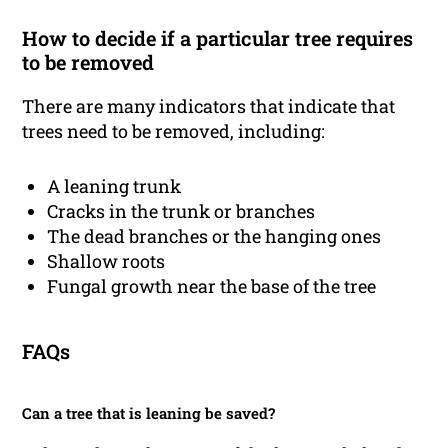
How to decide if a particular tree requires
to be removed
There are many indicators that indicate that
trees need to be removed, including:
A leaning trunk
Cracks in the trunk or branches
The dead branches or the hanging ones
Shallow roots
Fungal growth near the base of the tree
FAQs
Can a tree that is leaning be saved?