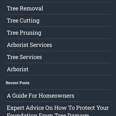
Tree Removal
Tree Cutting
Tree Pruning
Arborist Services
Tree Services
Arborist
Recent Posts
A Guide For Homeowners
Expert Advice On How To Protect Your
Foundation From Tree Damage