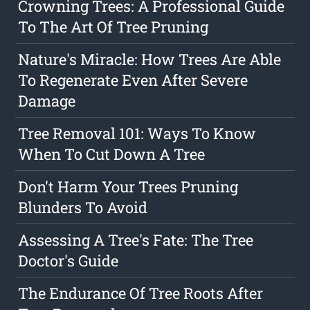
Crowning Trees: A Professional Guide
To The Art Of Tree Pruning
Nature's Miracle: How Trees Are Able
To Regenerate Even After Severe
Damage
Tree Removal 101: Ways To Know
When To Cut Down A Tree
Don't Harm Your Trees Pruning
Blunders To Avoid
Assessing A Tree's Fate: The Tree
Doctor's Guide
The Endurance Of Tree Roots After