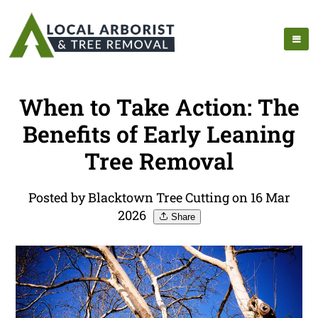
When to Take Action: The
Benefits of Early Leaning
Tree Removal
Posted by Blacktown Tree Cutting on 16 Mar
2026
Share