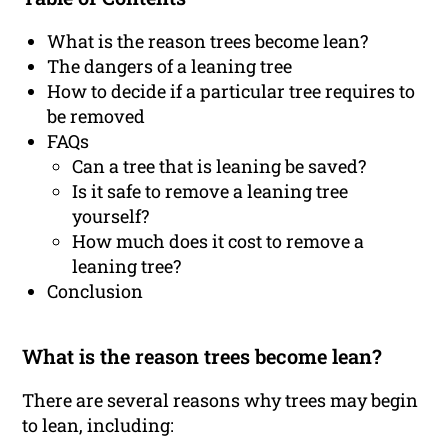
What is the reason trees become lean?
The dangers of a leaning tree
How to decide if a particular tree requires to
be removed
FAQs
Can a tree that is leaning be saved?
Is it safe to remove a leaning tree
yourself?
How much does it cost to remove a
leaning tree?
Conclusion
What is the reason trees become lean?
There are several reasons why trees may begin
to lean, including: