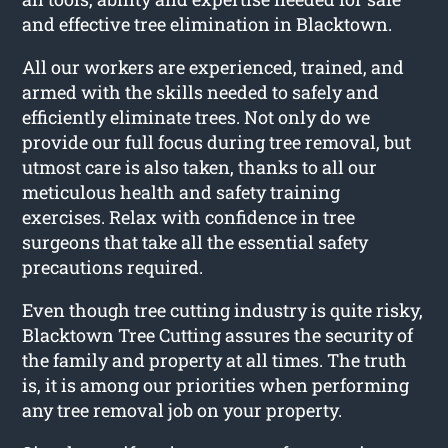
and effective tree elimination in Blacktown.
All our workers are experienced, trained, and
armed with the skills needed to safely and
efficiently eliminate trees. Not only do we
provide our full focus during tree removal, but
utmost care is also taken, thanks to all our
meticulous health and safety training
exercises. Relax with confidence in tree
surgeons that take all the essential safety
precautions required.
Even though tree cutting industry is quite risky,
Blacktown Tree Cutting assures the security of
the family and property at all times. The truth
is, it is among our priorities when performing
any tree removal job on your property.