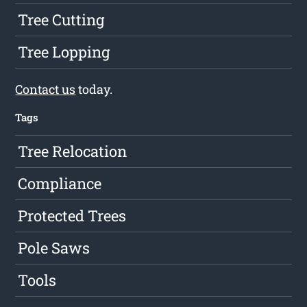
Tree Cutting
Tree Lopping
Contact us
today.
Tags
Tree Relocation
Compliance
Protected Trees
Pole Saws
Tools