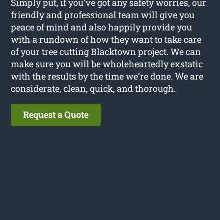
Simply put, if you’ve got any safety worries, our
friendly and professional team will give you
peace of mind and also happily provide you
with a rundown of how they want to take care
of your tree cutting Blacktown project. We can
make sure you will be wholeheartedly exstatic
with the results by the time we’re done. We are
considerate, clean, quick, and thorough.
Request a Quote