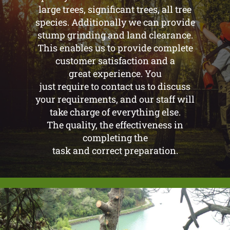
large trees, significant trees, all tree
species. Additionally we can provide
stump grinding and land clearance.
This enables us to provide complete
customer satisfaction and a
great experience. You
just require to contact us to discuss
your requirements, and our staff will
take charge of everything else.
The quality, the effectiveness in
completing the
task and correct preparation.