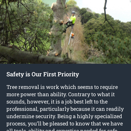
Safety is Our First Priority
Tree removal is work which seems to require
more power than ability. Contrary to what it
sounds, however, it is a job best left to the
professional, particularly because it can readily
undermine security. Being a highly specialized
process, you’ll be pleased to know that we have
all tools, ability and expertise needed for safe