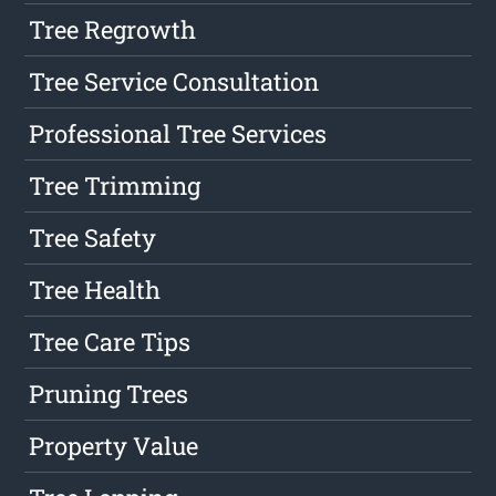
Tree Regrowth
Tree Service Consultation
Professional Tree Services
Tree Trimming
Tree Safety
Tree Health
Tree Care Tips
Pruning Trees
Property Value