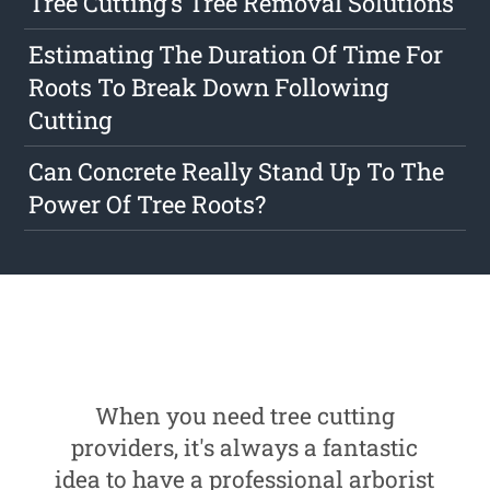
Tree Cutting's Tree Removal Solutions
Estimating The Duration Of Time For
Roots To Break Down Following
Cutting
Can Concrete Really Stand Up To The
Power Of Tree Roots?
When you need tree cutting
providers, it's always a fantastic
idea to have a professional arborist