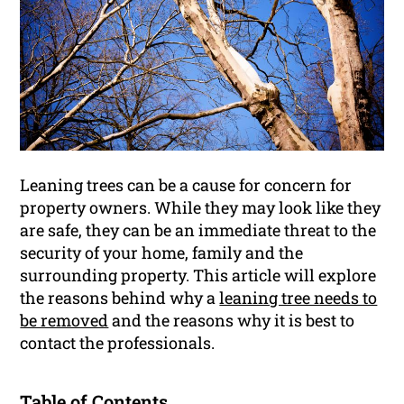
Leaning trees can be a cause for concern for
property owners. While they may look like they
are safe, they can be an immediate threat to the
security of your home, family and the
surrounding property. This article will explore
the reasons behind why a
leaning tree needs to
be removed
and the reasons why it is best to
contact the professionals.
Table of Contents