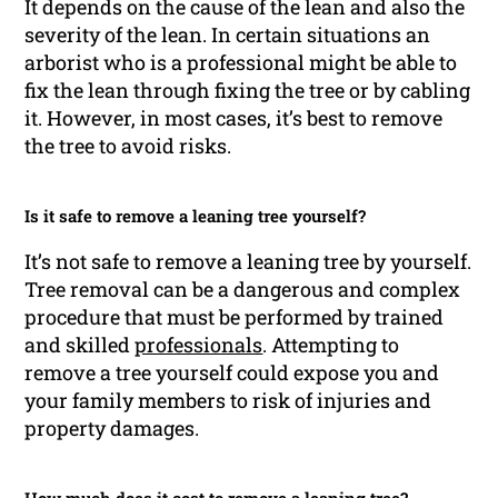
It depends on the cause of the lean and also the
severity of the lean. In certain situations an
arborist who is a professional might be able to
fix the lean through fixing the tree or by cabling
it. However, in most cases, it’s best to remove
the tree to avoid risks.
Is it safe to remove a leaning tree yourself?
It’s not safe to remove a leaning tree by yourself.
Tree removal can be a dangerous and complex
procedure that must be performed by trained
and skilled
professionals
. Attempting to
remove a tree yourself could expose you and
your family members to risk of injuries and
property damages.