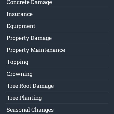
Concrete Damage
Insurance
Equipment
Property Damage
Property Maintenance
Topping
Crowning
Tree Root Damage
Tree Planting
Seasonal Changes