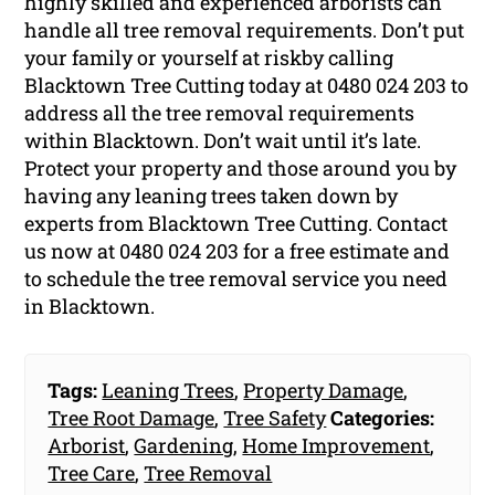
highly skilled and experienced arborists can
handle all tree removal requirements. Don’t put
your family or yourself at riskby calling
Blacktown Tree Cutting today at 0480 024 203 to
address all the tree removal requirements
within Blacktown. Don’t wait until it’s late.
Protect your property and those around you by
having any leaning trees taken down by
experts from Blacktown Tree Cutting. Contact
us now at 0480 024 203 for a free estimate and
to schedule the tree removal service you need
in Blacktown.
Tags:
Leaning Trees
,
Property Damage
,
Tree Root Damage
,
Tree Safety
Categories:
Arborist
,
Gardening
,
Home Improvement
,
Tree Care
,
Tree Removal