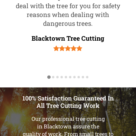
deal with the tree for you for safety
reasons when dealing with
dangerous trees.
Blacktown Tree Cutting
100% Satisfaction Guaranteed In
All Tree Cutting Work
Our professional tree cutting
in Blacktown assure the
quality of work. From small trees to