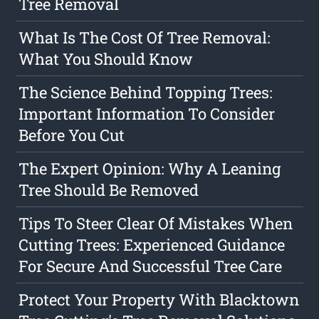
Tree Removal
What Is The Cost Of Tree Removal:
What You Should Know
The Science Behind Topping Trees:
Important Information To Consider
Before You Cut
The Expert Opinion: Why A Leaning
Tree Should Be Removed
Tips To Steer Clear Of Mistakes When
Cutting Trees: Experienced Guidance
For Secure And Successful Tree Care
Protect Your Property With Blacktown