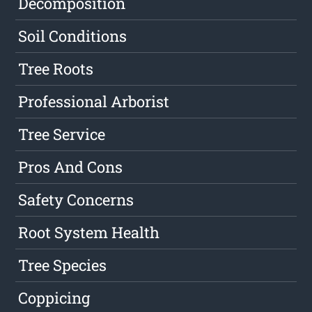
Decomposition
Soil Conditions
Tree Roots
Professional Arborist
Tree Service
Pros And Cons
Safety Concerns
Root System Health
Tree Species
Coppicing