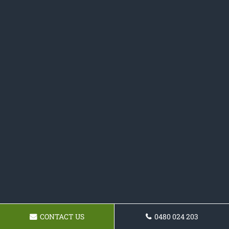
CONTACT US
0480 024 203