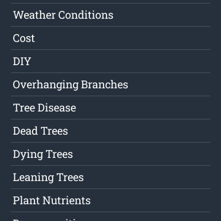
Weather Conditions
Cost
DIY
Overhanging Branches
Tree Disease
Dead Trees
Dying Trees
Leaning Trees
Plant Nutrients