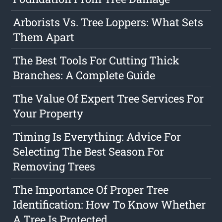
Arborists Vs. Tree Loppers: What Sets
Them Apart
The Best Tools For Cutting Thick
Branches: A Complete Guide
The Value Of Expert Tree Services For
Your Property
Timing Is Everything: Advice For
Selecting The Best Season For
Removing Trees
The Importance Of Proper Tree
Identification: How To Know Whether
A Tree Is Protected