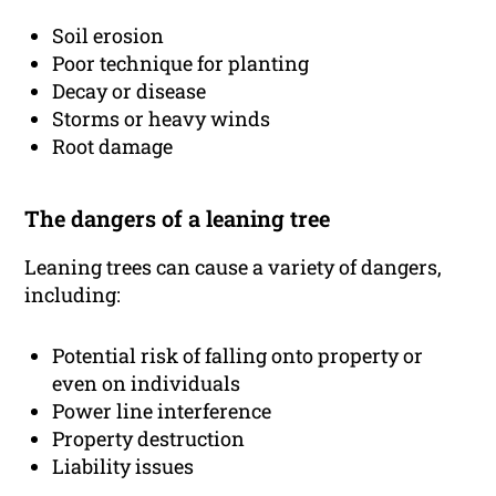
Soil erosion
Poor technique for planting
Decay or disease
Storms or heavy winds
Root damage
The dangers of a leaning tree
Leaning trees can cause a variety of dangers,
including:
Potential risk of falling onto property or
even on individuals
Power line interference
Property destruction
Liability issues