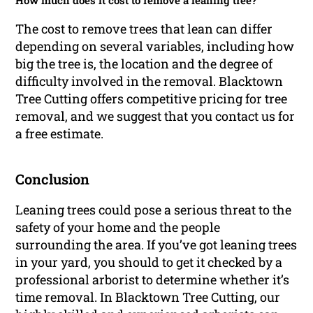
How much does it cost to remove a leaning tree?
The cost to remove trees that lean can differ
depending on several variables, including how
big the tree is, the location and the degree of
difficulty involved in the removal. Blacktown
Tree Cutting offers competitive pricing for tree
removal, and we suggest that you contact us for
a free estimate.
Conclusion
Leaning trees could pose a serious threat to the
safety of your home and the people
surrounding the area. If you’ve got leaning trees
in your yard, you should to get it checked by a
professional arborist to determine whether it’s
time removal. In Blacktown Tree Cutting, our