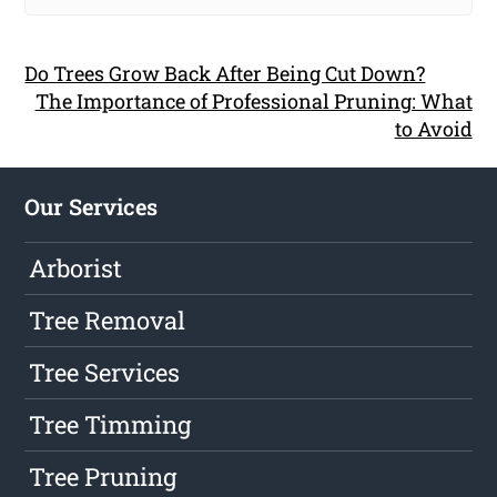
Do Trees Grow Back After Being Cut Down?
The Importance of Professional Pruning: What
to Avoid
Our Services
Arborist
Tree Removal
Tree Services
Tree Timming
Tree Pruning