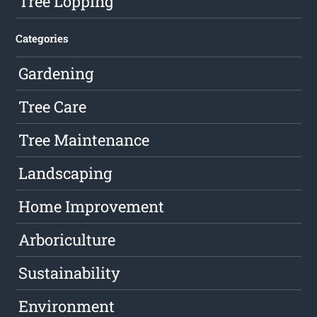
Tree Lopping
Categories
Gardening
Tree Care
Tree Maintenance
Landscaping
Home Improvement
Arboriculture
Sustainability
Environment