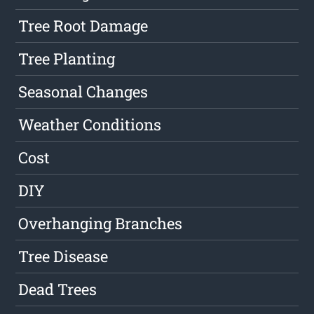
Tree Root Damage
Tree Planting
Seasonal Changes
Weather Conditions
Cost
DIY
Overhanging Branches
Tree Disease
Dead Trees