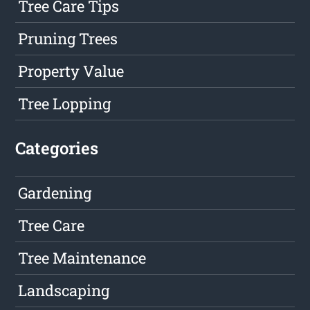
Tree Care Tips
Pruning Trees
Property Value
Tree Lopping
Categories
Gardening
Tree Care
Tree Maintenance
Landscaping