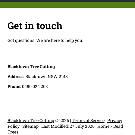
Get in touch
Got questions. We are here to help you.
Blacktown Tree Cutting
Address:
Blacktown NSW 2148
Phone:
0480 024 203
Blacktown Tree Cutting
© 2026 |
Terms of Service
|
Privacy
Policy
|
Sitemap
|
Last Modified: 27 July 2026
|
Home
>
Dead
Trees