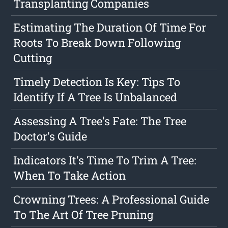
Transplanting Companies
Estimating The Duration Of Time For
Roots To Break Down Following
Cutting
Timely Detection Is Key: Tips To
Identify If A Tree Is Unbalanced
Assessing A Tree's Fate: The Tree
Doctor's Guide
Indicators It's Time To Trim A Tree:
When To Take Action
Crowning Trees: A Professional Guide
To The Art Of Tree Pruning