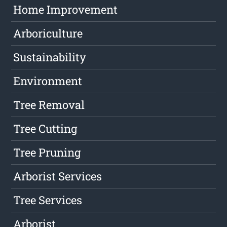
Home Improvement
Arboriculture
Sustainability
Environment
Tree Removal
Tree Cutting
Tree Pruning
Arborist Services
Tree Services
Arborist