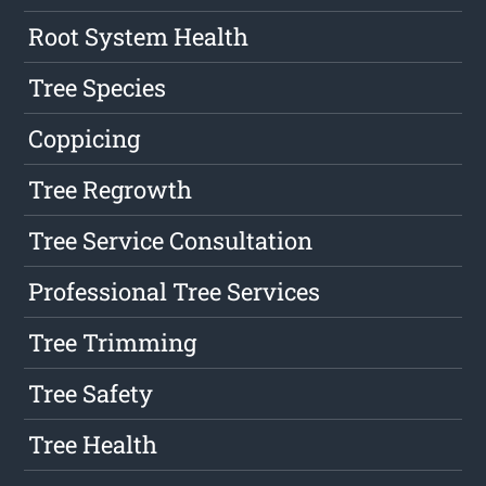
Root System Health
Tree Species
Coppicing
Tree Regrowth
Tree Service Consultation
Professional Tree Services
Tree Trimming
Tree Safety
Tree Health