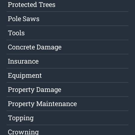
Protected Trees
Pole Saws
Tools
Concrete Damage
Insurance
Equipment
Property Damage
Property Maintenance
Topping
Crowning