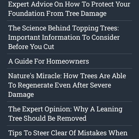
Expert Advice On How To Protect Your
Foundation From Tree Damage
The Science Behind Topping Trees:
Important Information To Consider
Before You Cut
A Guide For Homeowners
Nature's Miracle: How Trees Are Able
To Regenerate Even After Severe
Damage
The Expert Opinion: Why A Leaning
Tree Should Be Removed
Tips To Steer Clear Of Mistakes When