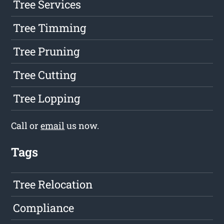
Tree Services
Tree Timming
Tree Pruning
Tree Cutting
Tree Lopping
Call or
email
us now.
Tags
Tree Relocation
Compliance