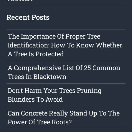
Recent Posts
The Importance Of Proper Tree
Identification: How To Know Whether
A Tree Is Protected
A Comprehensive List Of 25 Common
Trees In Blacktown
Don't Harm Your Trees Pruning
Blunders To Avoid
Can Concrete Really Stand Up To The
Power Of Tree Roots?