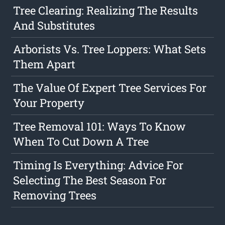
Tree Clearing: Realizing The Results
And Substitutes
Arborists Vs. Tree Loppers: What Sets
Them Apart
The Value Of Expert Tree Services For
Your Property
Tree Removal 101: Ways To Know
When To Cut Down A Tree
Timing Is Everything: Advice For
Selecting The Best Season For
Removing Trees