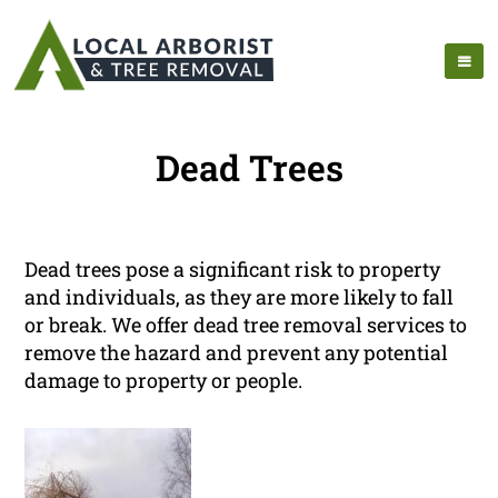
Dead Trees
Dead trees pose a significant risk to property
and individuals, as they are more likely to fall
or break. We offer dead tree removal services to
remove the hazard and prevent any potential
damage to property or people.