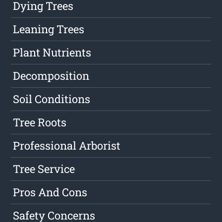
Dying Trees
Leaning Trees
Plant Nutrients
Decomposition
Soil Conditions
Tree Roots
Professional Arborist
Tree Service
Pros And Cons
Safety Concerns