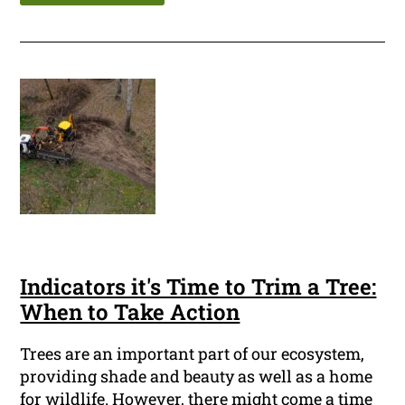
Indicators it's Time to Trim a Tree:
When to Take Action
Trees are an important part of our ecosystem,
providing shade and beauty as well as a home
for wildlife. However, there might come a time