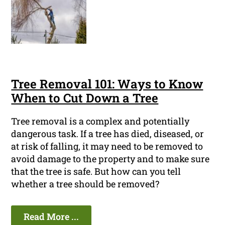
Tree Removal 101: Ways to Know
When to Cut Down a Tree
Tree removal is a complex and potentially
dangerous task. If a tree has died, diseased, or
at risk of falling, it may need to be removed to
avoid damage to the property and to make sure
that the tree is safe. But how can you tell
whether a tree should be removed?
Read More ...