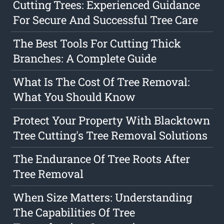
Cutting Trees: Experienced Guidance
For Secure And Successful Tree Care
The Best Tools For Cutting Thick
Branches: A Complete Guide
What Is The Cost Of Tree Removal:
What You Should Know
Protect Your Property With Blacktown
Tree Cutting's Tree Removal Solutions
The Endurance Of Tree Roots After
Tree Removal
When Size Matters: Understanding
The Capabilities Of Tree