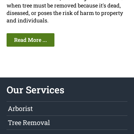
when tree must be removed because it's dead,
diseased, or poses the risk of harm to property
and individuals.
Read More ...
Our Services
Arborist
Tree Removal