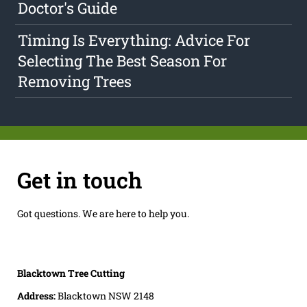
Doctor's Guide
Timing Is Everything: Advice For
Selecting The Best Season For
Removing Trees
Get in touch
Got questions. We are here to help you.
Blacktown Tree Cutting
Address:
Blacktown NSW 2148