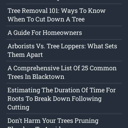
Tree Removal 101: Ways To Know
When To Cut Down A Tree
A Guide For Homeowners
Arborists Vs. Tree Loppers: What Sets
Them Apart
A Comprehensive List Of 25 Common
Trees In Blacktown
Estimating The Duration Of Time For
Roots To Break Down Following
Cutting
Don't Harm Your Trees Pruning