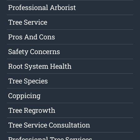
Professional Arborist
Tree Service
Pros And Cons
Safety Concerns
Root System Health
Tree Species
Coppicing
Tree Regrowth
Tree Service Consultation
Professional Tree Services