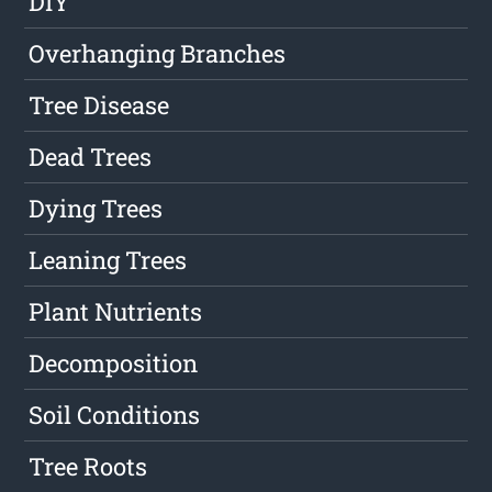
DIY
Overhanging Branches
Tree Disease
Dead Trees
Dying Trees
Leaning Trees
Plant Nutrients
Decomposition
Soil Conditions
Tree Roots