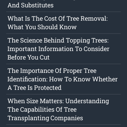
And Substitutes
What Is The Cost Of Tree Removal:
What You Should Know
The Science Behind Topping Trees:
Important Information To Consider
Before You Cut
The Importance Of Proper Tree
Identification: How To Know Whether
A Tree Is Protected
When Size Matters: Understanding
The Capabilities Of Tree
Transplanting Companies