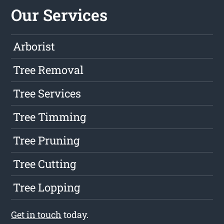
Our Services
Arborist
Tree Removal
Tree Services
Tree Timming
Tree Pruning
Tree Cutting
Tree Lopping
Get in touch
today.