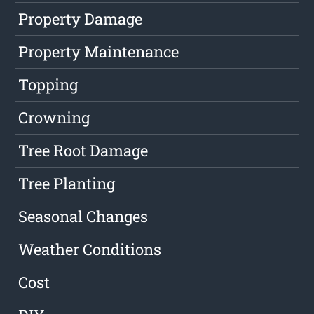
Property Damage
Property Maintenance
Topping
Crowning
Tree Root Damage
Tree Planting
Seasonal Changes
Weather Conditions
Cost