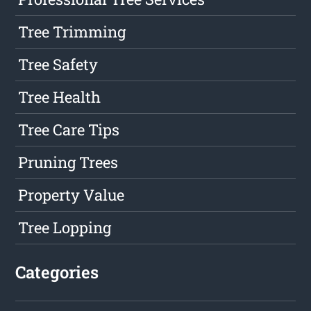
Tree Trimming
Tree Safety
Tree Health
Tree Care Tips
Pruning Trees
Property Value
Tree Lopping
Categories