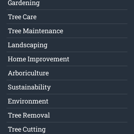
Gardening
Tree Care
Tree Maintenance
Landscaping
Home Improvement
Arboriculture
Sustainability
Environment
Tree Removal
Tree Cutting