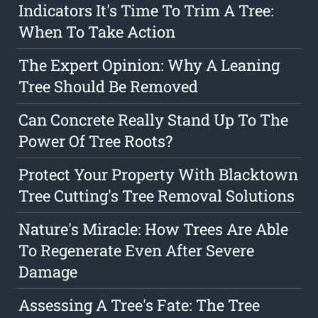
Indicators It's Time To Trim A Tree:
When To Take Action
The Expert Opinion: Why A Leaning
Tree Should Be Removed
Can Concrete Really Stand Up To The
Power Of Tree Roots?
Protect Your Property With Blacktown
Tree Cutting's Tree Removal Solutions
Nature's Miracle: How Trees Are Able
To Regenerate Even After Severe
Damage
Assessing A Tree's Fate: The Tree