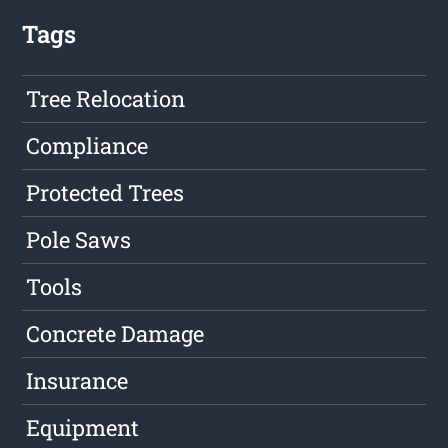
Tags
Tree Relocation
Compliance
Protected Trees
Pole Saws
Tools
Concrete Damage
Insurance
Equipment