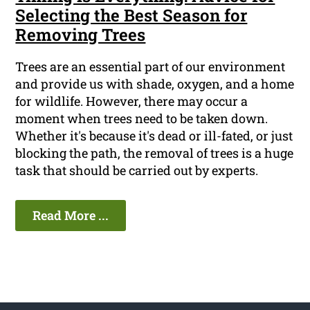
Selecting the Best Season for
Removing Trees
Trees are an essential part of our environment
and provide us with shade, oxygen, and a home
for wildlife. However, there may occur a
moment when trees need to be taken down.
Whether it's because it's dead or ill-fated, or just
blocking the path, the removal of trees is a huge
task that should be carried out by experts.
Read More ...