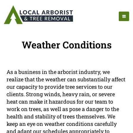
Weather Conditions
As a business in the arborist industry, we
realize that the weather can substantially affect
our capacity to provide tree services to our
clients. Strong winds, heavy rain, or severe
heat can make it hazardous for our team to
work on trees, as well as pose a danger to the
health and stability of trees themselves. We
keep an eye on weather conditions carefully
and adapt our schedules appropriately to