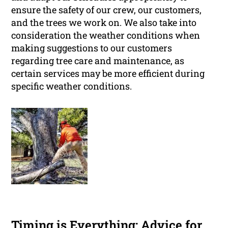
ensure the safety of our crew, our customers,
and the trees we work on. We also take into
consideration the weather conditions when
making suggestions to our customers
regarding tree care and maintenance, as
certain services may be more efficient during
specific weather conditions.
Timing is Everything: Advice for