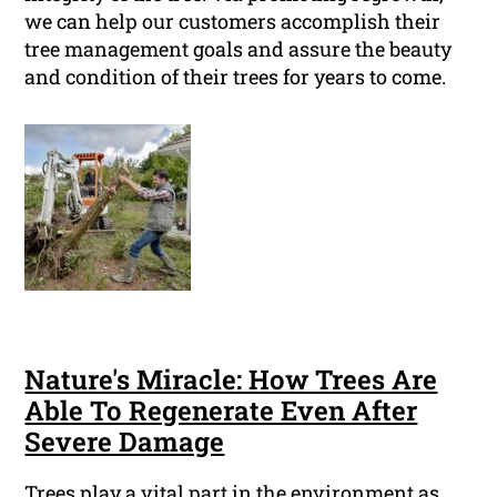
we can help our customers accomplish their
tree management goals and assure the beauty
and condition of their trees for years to come.
Nature's Miracle: How Trees Are
Able To Regenerate Even After
Severe Damage
Trees play a vital part in the environment as