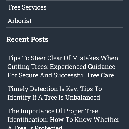
Tree Services
Arborist
Recent Posts
Tips To Steer Clear Of Mistakes When
Cutting Trees: Experienced Guidance
For Secure And Successful Tree Care
Timely Detection Is Key: Tips To
Identify If A Tree Is Unbalanced
The Importance Of Proper Tree
Identification: How To Know Whether
A Tree Is Protected