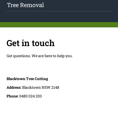
Tree Removal
Get in touch
Got questions. We are here to help you.
Blacktown Tree Cutting
Address:
Blacktown NSW 2148
Phone:
0480 024 203