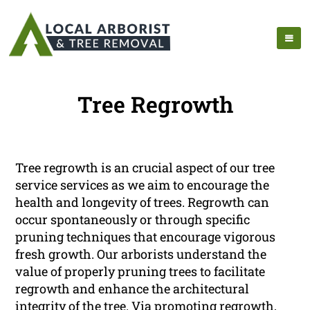
Tree Regrowth
Tree regrowth is an crucial aspect of our tree
service services as we aim to encourage the
health and longevity of trees. Regrowth can
occur spontaneously or through specific
pruning techniques that encourage vigorous
fresh growth. Our arborists understand the
value of properly pruning trees to facilitate
regrowth and enhance the architectural
integrity of the tree. Via promoting regrowth,