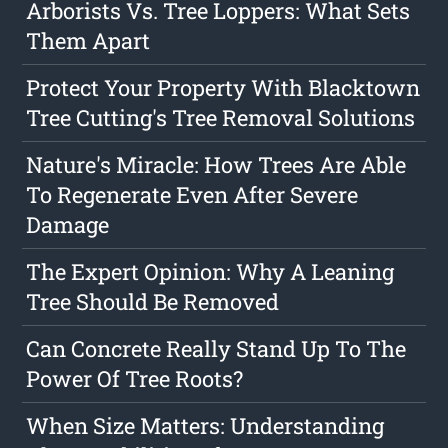
Arborists Vs. Tree Loppers: What Sets
Them Apart
Protect Your Property With Blacktown
Tree Cutting's Tree Removal Solutions
Nature's Miracle: How Trees Are Able
To Regenerate Even After Severe
Damage
The Expert Opinion: Why A Leaning
Tree Should Be Removed
Can Concrete Really Stand Up To The
Power Of Tree Roots?
When Size Matters: Understanding