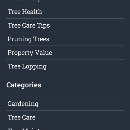
Tree Health
Tree Care Tips
Pruning Trees
Property Value
Tree Lopping
Categories
Gardening
Tree Care