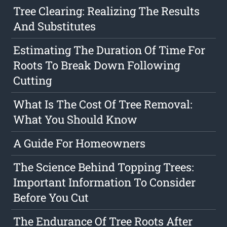
Tree Clearing: Realizing The Results
And Substitutes
Estimating The Duration Of Time For
Roots To Break Down Following
Cutting
What Is The Cost Of Tree Removal:
What You Should Know
A Guide For Homeowners
The Science Behind Topping Trees:
Important Information To Consider
Before You Cut
The Endurance Of Tree Roots After