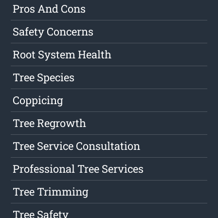
Pros And Cons
Safety Concerns
Root System Health
Tree Species
Coppicing
Tree Regrowth
Tree Service Consultation
Professional Tree Services
Tree Trimming
Tree Safety