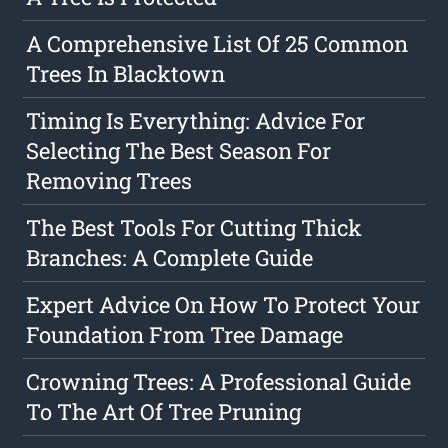
A Comprehensive List Of 25 Common
Trees In Blacktown
Timing Is Everything: Advice For
Selecting The Best Season For
Removing Trees
The Best Tools For Cutting Thick
Branches: A Complete Guide
Expert Advice On How To Protect Your
Foundation From Tree Damage
Crowning Trees: A Professional Guide
To The Art Of Tree Pruning