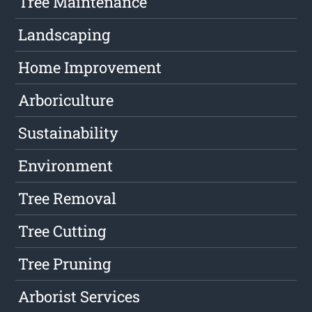
Tree Maintenance
Landscaping
Home Improvement
Arboriculture
Sustainability
Environment
Tree Removal
Tree Cutting
Tree Pruning
Arborist Services