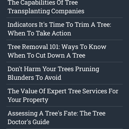
The Capabilities Of Tree
Transplanting Companies
Indicators It's Time To Trim A Tree:
When To Take Action
Tree Removal 101: Ways To Know
When To Cut Down A Tree
Don't Harm Your Trees Pruning
Blunders To Avoid
The Value Of Expert Tree Services For
Your Property
Assessing A Tree's Fate: The Tree
Doctor's Guide