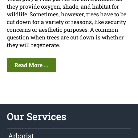
they provide oxygen, shade, and habitat for
wildlife. Sometimes, however, trees have to be
cut down for a variety of reasons, like security
concerns or aesthetic purposes. A common
question when trees are cut down is whether
they will regenerate.
Read More ...
Our Services
Arborist