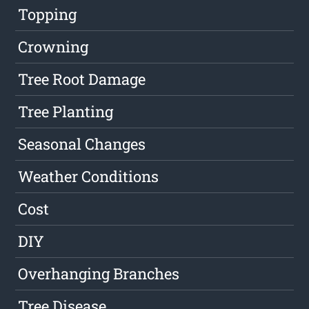
Topping
Crowning
Tree Root Damage
Tree Planting
Seasonal Changes
Weather Conditions
Cost
DIY
Overhanging Branches
Tree Disease