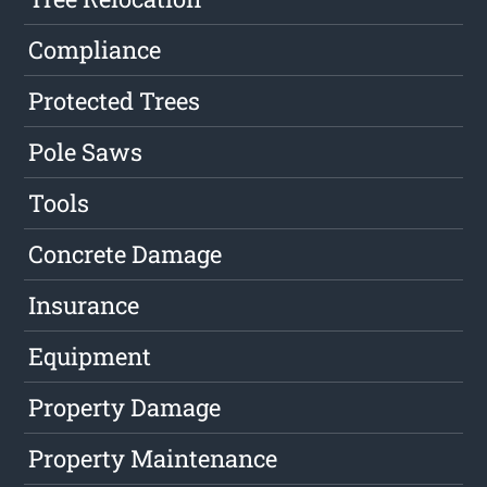
Compliance
Protected Trees
Pole Saws
Tools
Concrete Damage
Insurance
Equipment
Property Damage
Property Maintenance