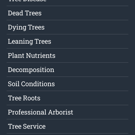
Dead Trees
Dying Trees
Leaning Trees
Plant Nutrients
Decomposition
Soil Conditions
Tree Roots
Professional Arborist
Tree Service