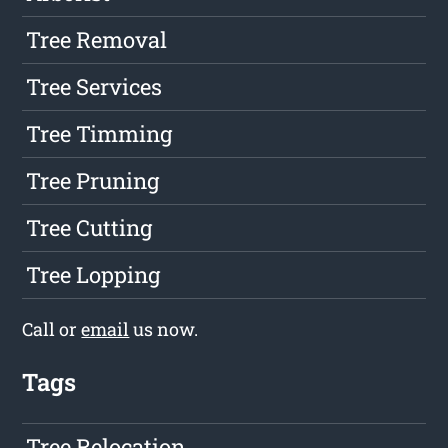
Tree Removal
Tree Services
Tree Timming
Tree Pruning
Tree Cutting
Tree Lopping
Call or
email
us now.
Tags
Tree Relocation